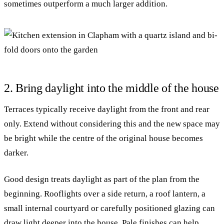
sometimes outperform a much larger addition.
2. Bring daylight into the middle of the house
Terraces typically receive daylight from the front and rear
only. Extend without considering this and the new space may
be bright while the centre of the original house becomes
darker.
Good design treats daylight as part of the plan from the
beginning. Rooflights over a side return, a roof lantern, a
small internal courtyard or carefully positioned glazing can
draw light deeper into the house. Pale finishes can help