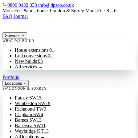
0800 0432 333
info@dpsco.co.uk
SKIP TO MAIN CONTENT
Mon–Fri · 8am – 6pm
·
London & Surrey
Mon–Fri · 8 – 6
FAQ
Journal
Services
WHAT WE BUILD
House extensions
01
Loft conversions
02
New builds
03
All services
→
Portfolio
Locations
SW LONDON & SURREY
Putney
SW15
Wimbledon
SW19
Richmond
TW9
Clapham
SW4
Barnes
SW13
Battersea
SW11
Weybridge
KT13
All locations
→