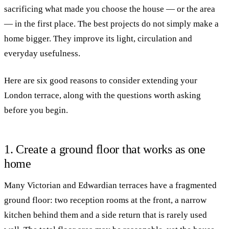
sacrificing what made you choose the house — or the area
— in the first place. The best projects do not simply make a
home bigger. They improve its light, circulation and
everyday usefulness.
Here are six good reasons to consider extending your
London terrace, along with the questions worth asking
before you begin.
1. Create a ground floor that works as one
home
Many Victorian and Edwardian terraces have a fragmented
ground floor: two reception rooms at the front, a narrow
kitchen behind them and a side return that is rarely used