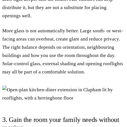
distribute it, but they are not a substitute for placing
openings well.
More glass is not automatically better. Large south- or west-
facing areas can overheat, create glare and reduce privacy.
The right balance depends on orientation, neighbouring
buildings and how you use the room throughout the day.
Solar-control glass, external shading and opening rooflights
may all be part of a comfortable solution.
3. Gain the room your family needs without