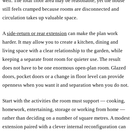
well. The total floor area may be reasonable, yet the house
still feels cramped because rooms are disconnected and
circulation takes up valuable space.
A
side-return or rear extension
can make the plan work
harder. It may allow you to create a kitchen, dining and
living space with a clear relationship to the garden, while
keeping a separate front room for quieter use. The result
does not have to be one enormous open-plan room. Glazed
doors, pocket doors or a change in floor level can provide
openness when you want it and separation when you do not.
Start with the activities the room must support — cooking,
homework, entertaining, storage or working from home —
rather than deciding on a number of square metres. A modest
extension paired with a clever internal reconfiguration can