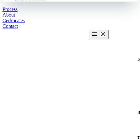
Process
About
Certificates
Contact
Get estimate
2 MIN CALCULATOR
T