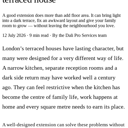
A good extension does more than add floor area. It can bring light
into a dark terrace, fix an awkward layout and give your family
room to grow — without leaving the neighbourhood you love.
12 July 2026
·
9 min read
·
By the Dali Pro Services team
London’s terraced houses have lasting character, but
many were designed for a very different way of life.
A narrow kitchen, separate reception rooms and a
dark side return may have worked well a century
ago. They can feel restrictive when the kitchen has
become the centre of family life, work happens at
home and every square metre needs to earn its place.
A well-designed extension can solve these problems without