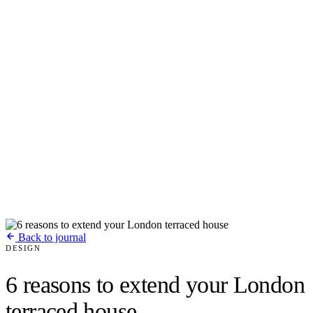
Back to journal
DESIGN
6 reasons to extend your London
terraced house