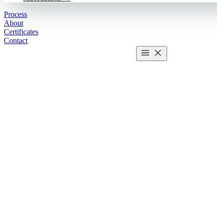
Process
About
Certificates
Contact
Get estimate
2 MIN CALCULATOR