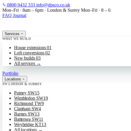
0800 0432 333
info@dpsco.co.uk
SKIP TO MAIN CONTENT
Mon–Fri · 8am – 6pm
·
London & Surrey
Mon–Fri · 8 – 6
FAQ
Journal
Services
WHAT WE BUILD
House extensions
01
Loft conversions
02
New builds
03
All services
→
Portfolio
Locations
SW LONDON & SURREY
Putney
SW15
Wimbledon
SW19
Richmond
TW9
Clapham
SW4
Barnes
SW13
Battersea
SW11
Weybridge
KT13
All locations
→