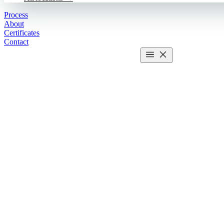
Process
About
Certificates
Contact
Get estimate
2 MIN CALCULATOR