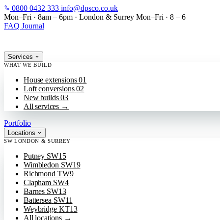
0800 0432 333
info@dpsco.co.uk
SKIP TO MAIN CONTENT
Mon–Fri · 8am – 6pm
·
London & Surrey
Mon–Fri · 8 – 6
FAQ
Journal
Services
WHAT WE BUILD
House extensions
01
Loft conversions
02
New builds
03
All services
→
Portfolio
Locations
SW LONDON & SURREY
Putney
SW15
Wimbledon
SW19
Richmond
TW9
Clapham
SW4
Barnes
SW13
Battersea
SW11
Weybridge
KT13
All locations
→