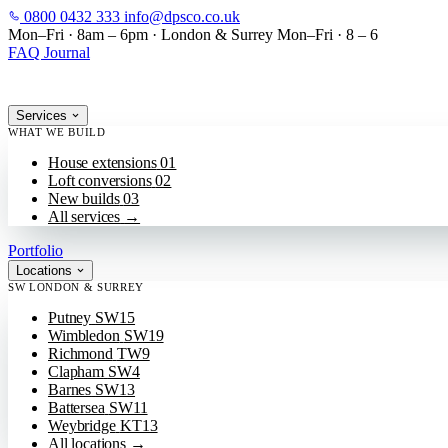
0800 0432 333
info@dpsco.co.uk
SKIP TO MAIN CONTENT
Mon–Fri · 8am – 6pm
·
London & Surrey
Mon–Fri · 8 – 6
FAQ
Journal
Services
WHAT WE BUILD
House extensions
01
Loft conversions
02
New builds
03
All services
→
Portfolio
Locations
SW LONDON & SURREY
Putney
SW15
Wimbledon
SW19
Richmond
TW9
Clapham
SW4
Barnes
SW13
Battersea
SW11
Weybridge
KT13
All locations
→