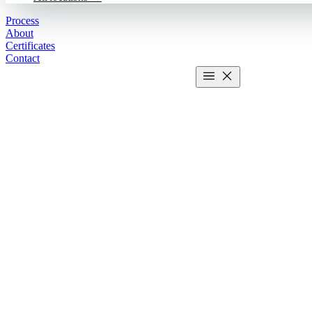
Process
About
Certificates
Contact
Get estimate
2 MIN CALCULATOR