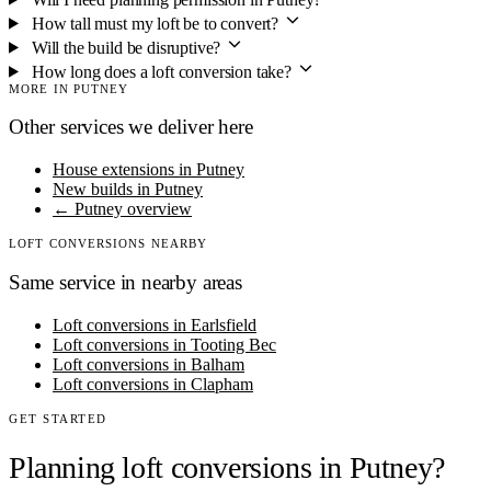
How tall must my loft be to convert?
Will the build be disruptive?
How long does a loft conversion take?
MORE IN PUTNEY
Other services we deliver here
House extensions in Putney
New builds in Putney
← Putney overview
LOFT CONVERSIONS NEARBY
Same service in nearby areas
Loft conversions in Earlsfield
Loft conversions in Tooting Bec
Loft conversions in Balham
Loft conversions in Clapham
GET STARTED
Planning loft conversions in Putney?