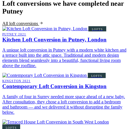
Loft conversions we have completed near
Putney
All loft conversions
LOFTS
PUTNEY
2021
Kitchen Loft Conversion in Putney, London
A unique loft conversion in Putney with a modern white kitchen and
a terrace built into the attic space. Traditional and modern design
elements blend seamlessly into a beautiful, functional living room
above the roofline.
LOFTS
KINGSTON
2021
Contemporary Loft Conversion in Kingston
A family of four in Surrey needed more space ahead of a new baby.
After consultation, they chose a loft conversion to add a bedroom
and bathroom — and we delivered it without disrupting the family
below.
LOFTS