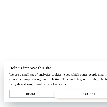
Help us improve this site
We use a small set of analytics cookies to see which pages people find m
so we can keep making the site better. No advertising, no tracking pixels
party data sharing.
Read our cookie policy
.
REJECT
ACCEPT