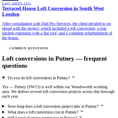
EAST SHEEN
2021
Terraced House Loft Conversion in South West
London
After consultation with Dali Pro Services, the client decided to go
ahead with the project, which included a loft conversion, a rear
kitchen extension with a flat roof, and a complete refurbishment of
the house.
COMMON QUESTIONS
Loft conversions in Putney — frequent
questions
Do you do loft conversions in Putney?
Yes — Putney (SW15) is well within our Wandsworth working
area. We deliver several loft conversion projects across this borough
each year.
How long does a loft conversion project take in Putney?
What does a loft conversion cost in Putney?
Will I need planning permission in Putney?