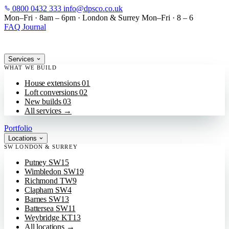
0800 0432 333
info@dpsco.co.uk
SKIP TO MAIN CONTENT
Mon–Fri · 8am – 6pm
·
London & Surrey
Mon–Fri · 8 – 6
FAQ
Journal
Services
WHAT WE BUILD
House extensions
01
Loft conversions
02
New builds
03
All services
→
Portfolio
Locations
SW LONDON & SURREY
Putney
SW15
Wimbledon
SW19
Richmond
TW9
Clapham
SW4
Barnes
SW13
Battersea
SW11
Weybridge
KT13
All locations
→