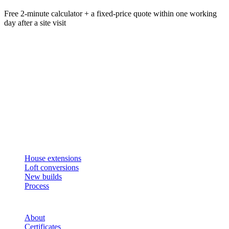
Free 2-minute calculator + a fixed-price quote within one working
day after a site visit
Get an instant estimate
2 min · online calculator
Or contact us
Design, plan, build. House extensions, loft conversions and new
builds across South West London and Surrey since 2007.
SERVICES
House extensions
Loft conversions
New builds
Process
STUDIO
About
Certificates