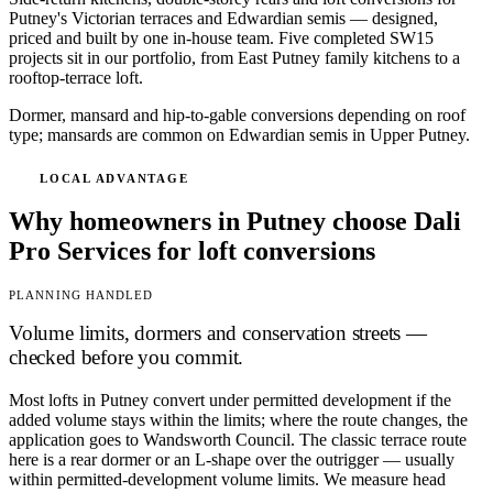
Putney's Victorian terraces and Edwardian semis — designed,
priced and built by one in-house team. Five completed SW15
projects sit in our portfolio, from East Putney family kitchens to a
rooftop-terrace loft.
Dormer, mansard and hip-to-gable conversions depending on roof
type; mansards are common on Edwardian semis in Upper Putney.
LOCAL ADVANTAGE
Why homeowners in Putney choose Dali
Pro Services for loft conversions
PLANNING HANDLED
Volume limits, dormers and conservation streets —
checked before you commit.
Most lofts in Putney convert under permitted development if the
added volume stays within the limits; where the route changes, the
application goes to Wandsworth Council. The classic terrace route
here is a rear dormer or an L-shape over the outrigger — usually
within permitted-development volume limits. We measure head