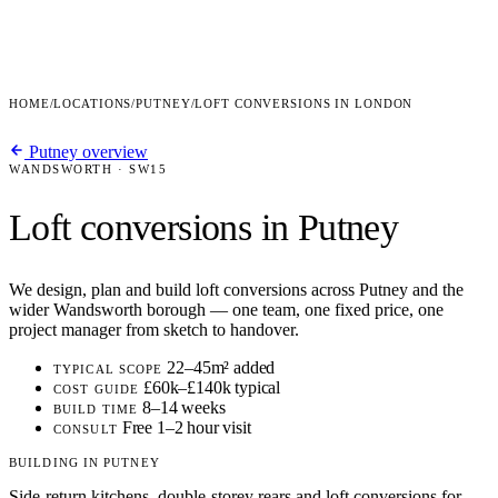
HOME
/
LOCATIONS
/
PUTNEY
/
LOFT CONVERSIONS IN LONDON
Putney overview
WANDSWORTH · SW15
Loft conversions in Putney
We design, plan and build loft conversions across Putney and the
wider Wandsworth borough — one team, one fixed price, one
project manager from sketch to handover.
22–45m² added
TYPICAL SCOPE
£60k–£140k typical
COST GUIDE
8–14 weeks
BUILD TIME
Free 1–2 hour visit
CONSULT
BUILDING IN PUTNEY
Side-return kitchens, double-storey rears and loft conversions for