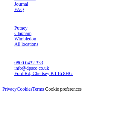
Journal
FAQ
AREAS
Putney
Clapham
Wimbledon
All locations
CONTACT
0800 0432 333
info@dpsco.co.uk
Ford Rd, Chertsey KT16 8HG
© Dali Pro Services Ltd · Registered in England 06225776
Privacy
Cookies
Terms
Cookie preferences