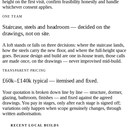
height on the first visit, confirm feasibility honestly and handle
whichever consent applies.
ONE TEAM
Staircase, steels and headroom — decided on the
drawings, not on site.
A loft stands or falls on three decisions: where the staircase lands,
how the steels carry the new floor, and where the full-height space
goes. Because design and build are one in-house team, those calls
are made once, on the drawings — never improvised mid-build.
TRANSPARENT PRICING
£60k–£140k typical — itemised and fixed.
Your quotation is broken down line by line — structure, dormer,
glazing, bathroom, finishes — and fixed against the agreed
drawings. You pay in stages, only after each stage is signed off;
variations only happen when scope genuinely changes, through
written authorisation.
RECENT LOCAL BUILDS