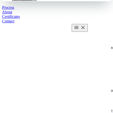
Process
About
Certificates
Contact
Get estimate
2 MIN CALCULATOR
T