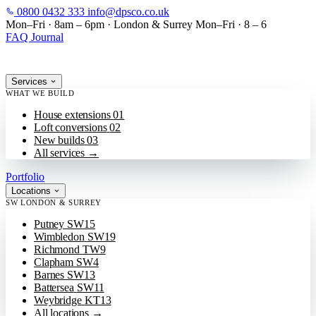
0800 0432 333
info@dpsco.co.uk
SKIP TO MAIN CONTENT
Mon–Fri · 8am – 6pm
·
London & Surrey
Mon–Fri · 8 – 6
FAQ
Journal
Services
WHAT WE BUILD
House extensions
01
Loft conversions
02
New builds
03
All services
→
Portfolio
Locations
SW LONDON & SURREY
Putney
SW15
Wimbledon
SW19
Richmond
TW9
Clapham
SW4
Barnes
SW13
Battersea
SW11
Weybridge
KT13
All locations
→