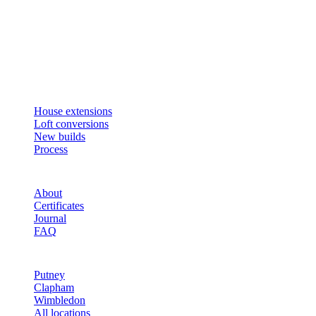
Design, plan, build. House extensions, loft conversions and new
builds across South West London and Surrey since 2007.
SERVICES
House extensions
Loft conversions
New builds
Process
STUDIO
About
Certificates
Journal
FAQ
AREAS
Putney
Clapham
Wimbledon
All locations