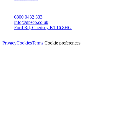
CONTACT
0800 0432 333
info@dpsco.co.uk
Ford Rd, Chertsey KT16 8HG
© Dali Pro Services Ltd · Registered in England 06225776
Privacy
Cookies
Terms
Cookie preferences