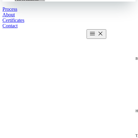
Process
About
Certificates
Contact
Get estimate
2 MIN CALCULATOR
H
T