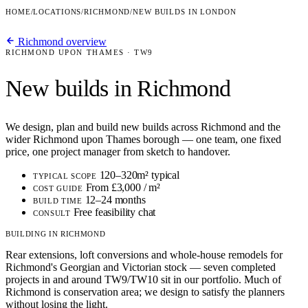
HOME
/
LOCATIONS
/
RICHMOND
/
NEW BUILDS IN LONDON
Richmond overview
RICHMOND UPON THAMES · TW9
New builds in Richmond
We design, plan and build new builds across Richmond and the
wider Richmond upon Thames borough — one team, one fixed
price, one project manager from sketch to handover.
120–320m² typical
TYPICAL SCOPE
From £3,000 / m²
COST GUIDE
12–24 months
BUILD TIME
Free feasibility chat
CONSULT
BUILDING IN RICHMOND
Rear extensions, loft conversions and whole-house remodels for
Richmond's Georgian and Victorian stock — seven completed
projects in and around TW9/TW10 sit in our portfolio. Much of
Richmond is conservation area; we design to satisfy the planners
without losing the light.