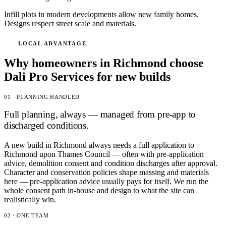
Infill plots in modern developments allow new family homes.
Designs respect street scale and materials.
LOCAL ADVANTAGE
Why homeowners in Richmond choose
Dali Pro Services for new builds
01 · PLANNING HANDLED
Full planning, always — managed from pre-app to
discharged conditions.
A new build in Richmond always needs a full application to
Richmond upon Thames Council — often with pre-application
advice, demolition consent and condition discharges after approval.
Character and conservation policies shape massing and materials
here — pre-application advice usually pays for itself. We run the
whole consent path in-house and design to what the site can
realistically win.
02 · ONE TEAM