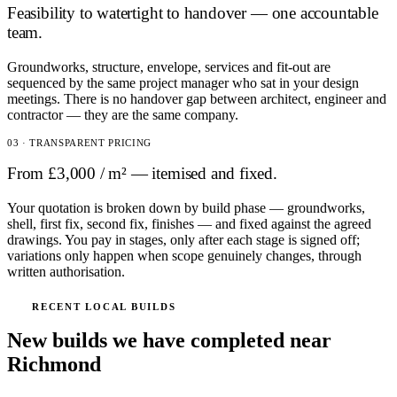
Feasibility to watertight to handover — one accountable
team.
Groundworks, structure, envelope, services and fit-out are
sequenced by the same project manager who sat in your design
meetings. There is no handover gap between architect, engineer and
contractor — they are the same company.
03 · TRANSPARENT PRICING
From £3,000 / m² — itemised and fixed.
Your quotation is broken down by build phase — groundworks,
shell, first fix, second fix, finishes — and fixed against the agreed
drawings. You pay in stages, only after each stage is signed off;
variations only happen when scope genuinely changes, through
written authorisation.
RECENT LOCAL BUILDS
New builds we have completed near
Richmond