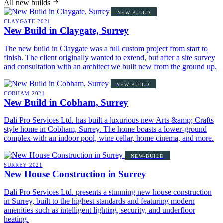
All new builds
NEW-BUILD
CLAYGATE
2021
New Build in Claygate, Surrey
The new build in Claygate was a full custom project from start to
finish. The client originally wanted to extend, but after a site survey
and consultation with an architect we built new from the ground up.
NEW-BUILD
COBHAM
2021
New Build in Cobham, Surrey
Dali Pro Services Ltd. has built a luxurious new Arts &amp; Crafts
style home in Cobham, Surrey. The home boasts a lower-ground
complex with an indoor pool, wine cellar, home cinema, and more.
NEW-BUILD
SURREY
2021
New House Construction in Surrey
Dali Pro Services Ltd. presents a stunning new house construction
in Surrey, built to the highest standards and featuring modern
amenities such as intelligent lighting, security, and underfloor
heating.