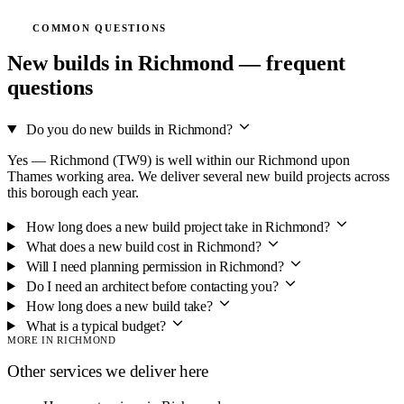
COMMON QUESTIONS
New builds in Richmond — frequent
questions
Do you do new builds in Richmond?
Yes — Richmond (TW9) is well within our Richmond upon
Thames working area. We deliver several new build projects across
this borough each year.
How long does a new build project take in Richmond?
What does a new build cost in Richmond?
Will I need planning permission in Richmond?
Do I need an architect before contacting you?
How long does a new build take?
What is a typical budget?
MORE IN RICHMOND
Other services we deliver here