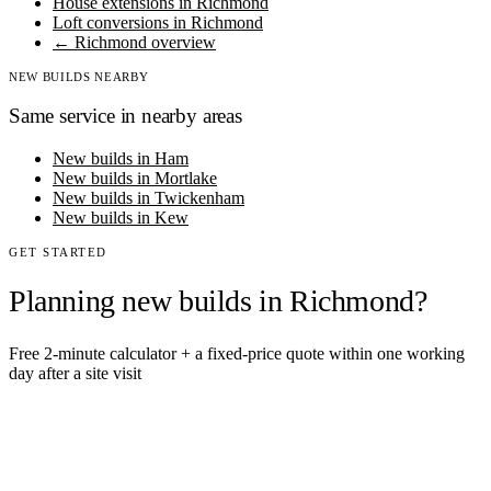
House extensions in Richmond
Loft conversions in Richmond
← Richmond overview
NEW BUILDS NEARBY
Same service in nearby areas
New builds in Ham
New builds in Mortlake
New builds in Twickenham
New builds in Kew
GET STARTED
Planning new builds in Richmond?
Free 2-minute calculator + a fixed-price quote within one working
day after a site visit
Get an instant estimate
2 min · online calculator
Or contact us