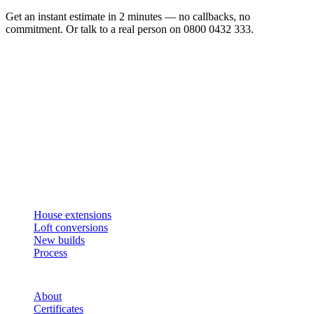
Get an instant estimate in 2 minutes — no callbacks, no
commitment. Or talk to a real person on 0800 0432 333.
Get an instant estimate
2 min · online calculator
Or contact us
Design, plan, build. House extensions, loft conversions and new
builds across South West London and Surrey since 2007.
SERVICES
House extensions
Loft conversions
New builds
Process
STUDIO
About
Certificates