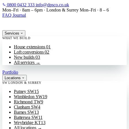
0800 0432 333
info@dpsco.co.uk
SKIP TO MAIN CONTENT
Mon–Fri · 8am – 6pm
·
London & Surrey
Mon–Fri · 8 – 6
FAQ
Journal
Services
WHAT WE BUILD
House extensions
01
Loft conversions
02
New builds
03
All services
→
Portfolio
Locations
SW LONDON & SURREY
Putney
SW15
Wimbledon
SW19
Richmond
TW9
Clapham
SW4
Barnes
SW13
Battersea
SW11
Weybridge
KT13
All locations
→