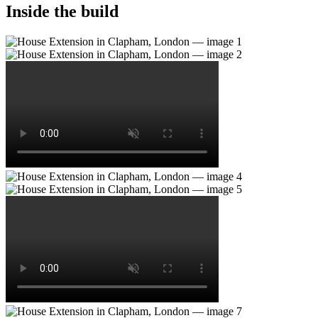
Inside the build