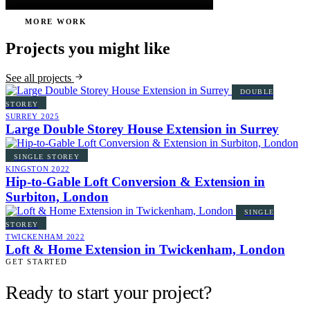
MORE WORK
Projects you might like
See all projects
DOUBLE
STOREY
SURREY
2025
Large Double Storey House Extension in Surrey
SINGLE STOREY
KINGSTON
2022
Hip-to-Gable Loft Conversion & Extension in
Surbiton, London
SINGLE
STOREY
TWICKENHAM
2022
Loft & Home Extension in Twickenham, London
GET STARTED
Ready to start your project?