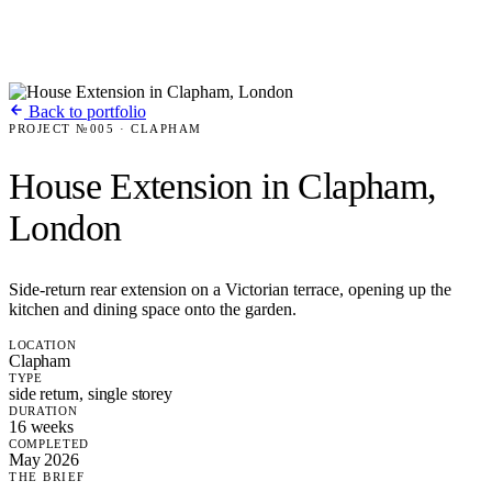
Back to portfolio
PROJECT №005 · CLAPHAM
House Extension in Clapham,
London
Side-return rear extension on a Victorian terrace, opening up the
kitchen and dining space onto the garden.
LOCATION
Clapham
TYPE
side return, single storey
DURATION
16 weeks
COMPLETED
May 2026
THE BRIEF