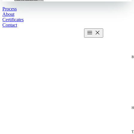
Process
About
Certificates
Contact
Get estimate
2 MIN CALCULATOR
H
T