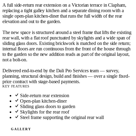
A full side-return rear extension on a Victorian terrace in Clapham,
replacing a tight galley kitchen and a separate dining room with a
single open-plan kitchen-diner that runs the full width of the rear
elevation and out to the garden.
The new space is structured around a steel frame that lifts the existing
rear wall, with a flat roof punctuated by skylights and a wide span of
sliding glass doors. Existing brickwork is matched on the side return;
internal floors are run continuous from the front of the house through
to the garden so the new addition reads as part of the original layout,
not a bolt-on.
Delivered end-to-end by the Dali Pro Services team — survey,
planning, structural design, build and finishes — over a single fixed-
price contract with stage-based payments.
KEY FEATURES
Side-return rear extension
Open-plan kitchen-diner
Sliding glass doors to garden
Skylights for the rear roof
Steel frame supporting the original rear wall
GALLERY