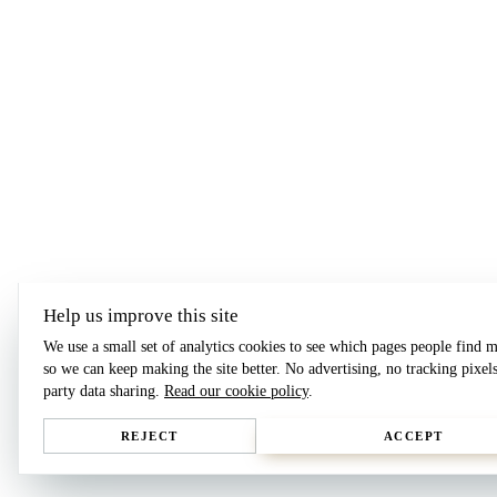
Help us improve this site
We use a small set of analytics cookies to see which pages people find m
so we can keep making the site better. No advertising, no tracking pixels
party data sharing.
Read our cookie policy
.
REJECT
ACCEPT