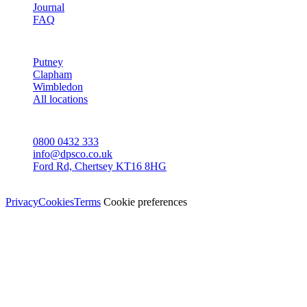
Journal
FAQ
AREAS
Putney
Clapham
Wimbledon
All locations
CONTACT
0800 0432 333
info@dpsco.co.uk
Ford Rd, Chertsey KT16 8HG
© Dali Pro Services Ltd · Registered in England 06225776
Privacy
Cookies
Terms
Cookie preferences