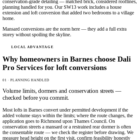
conservation-grade detailing — matched brick, considered rooflines,
planning handled for you. Our SW13 work includes a house
extension and loft conversion that added two bedrooms to a village
home.
Mansard conversions are the norm here — they add a full extra
storey without spoiling the skyline.
LOCAL ADVANTAGE
Why homeowners in Barnes choose Dali
Pro Services for loft conversions
01 · PLANNING HANDLED
Volume limits, dormers and conservation streets —
checked before you commit.
Most lofts in Barnes convert under permitted development if the
added volume stays within the limits; where the route changes, the
application goes to Richmond upon Thames Council. On
conservation streets a mansard or a restrained rear dormer is often
the consentable route — we check the register before drawing. We
measure head height on the first visit, confirm feasibility honestly