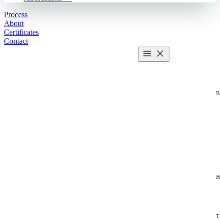
Process
About
Certificates
Contact
Get estimate
2 MIN CALCULATOR
H
T