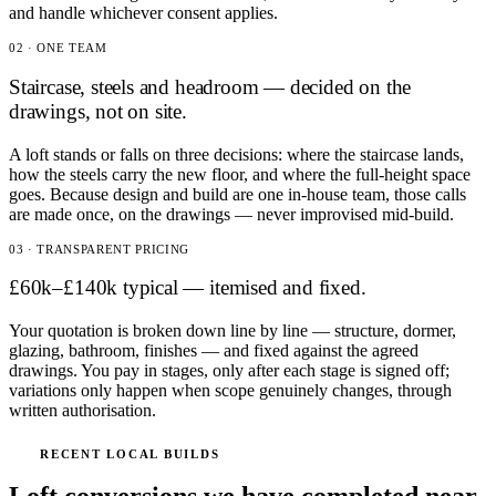
and handle whichever consent applies.
02 · ONE TEAM
Staircase, steels and headroom — decided on the
drawings, not on site.
A loft stands or falls on three decisions: where the staircase lands,
how the steels carry the new floor, and where the full-height space
goes. Because design and build are one in-house team, those calls
are made once, on the drawings — never improvised mid-build.
03 · TRANSPARENT PRICING
£60k–£140k typical — itemised and fixed.
Your quotation is broken down line by line — structure, dormer,
glazing, bathroom, finishes — and fixed against the agreed
drawings. You pay in stages, only after each stage is signed off;
variations only happen when scope genuinely changes, through
written authorisation.
RECENT LOCAL BUILDS