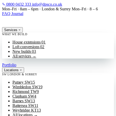
0800 0432 333
info@dpsco.co.uk
SKIP TO MAIN CONTENT
Mon–Fri · 8am – 6pm
·
London & Surrey
Mon–Fri · 8 – 6
FAQ
Journal
Services
WHAT WE BUILD
House extensions
01
Loft conversions
02
New builds
03
All services
→
Portfolio
Locations
SW LONDON & SURREY
Putney
SW15
Wimbledon
SW19
Richmond
TW9
Clapham
SW4
Barnes
SW13
Battersea
SW11
Weybridge
KT13
All locations
→