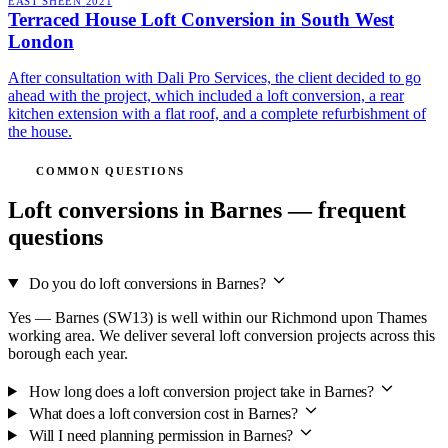
EAST SHEEN
2021
Terraced House Loft Conversion in South West
London
After consultation with Dali Pro Services, the client decided to go
ahead with the project, which included a loft conversion, a rear
kitchen extension with a flat roof, and a complete refurbishment of
the house.
COMMON QUESTIONS
Loft conversions in Barnes — frequent
questions
Do you do loft conversions in Barnes?
Yes — Barnes (SW13) is well within our Richmond upon Thames
working area. We deliver several loft conversion projects across this
borough each year.
How long does a loft conversion project take in Barnes?
What does a loft conversion cost in Barnes?
Will I need planning permission in Barnes?