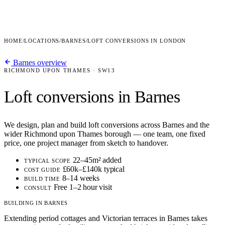
HOME
/
LOCATIONS
/
BARNES
/
LOFT CONVERSIONS IN LONDON
Barnes overview
RICHMOND UPON THAMES · SW13
Loft conversions in Barnes
We design, plan and build loft conversions across Barnes and the
wider Richmond upon Thames borough — one team, one fixed
price, one project manager from sketch to handover.
22–45m² added
TYPICAL SCOPE
£60k–£140k typical
COST GUIDE
8–14 weeks
BUILD TIME
Free 1–2 hour visit
CONSULT
BUILDING IN BARNES
Extending period cottages and Victorian terraces in Barnes takes