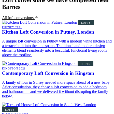
Loft conversions we have completed near
Barnes
All loft conversions
LOFTS
PUTNEY
2021
Kitchen Loft Conversion in Putney, London
A unique loft conversion in Putney with a modern white kitchen and
a terrace built into the attic space. Traditional and modern design
elements blend seamlessly into a beautiful, functional living room
above the roofline.
LOFTS
KINGSTON
2021
Contemporary Loft Conversion in Kingston
A family of four in Surrey needed more space ahead of a new baby.
After consultation, they chose a loft conversion to add a bedroom
and bathroom — and we delivered it without disrupting the family
below.
LOFTS