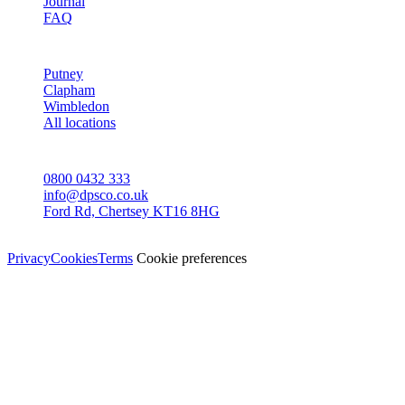
Journal
FAQ
AREAS
Putney
Clapham
Wimbledon
All locations
CONTACT
0800 0432 333
info@dpsco.co.uk
Ford Rd, Chertsey KT16 8HG
© Dali Pro Services Ltd · Registered in England 06225776
Privacy
Cookies
Terms
Cookie preferences