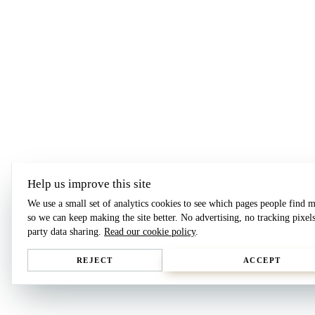
Help us improve this site
We use a small set of analytics cookies to see which pages people find m
so we can keep making the site better. No advertising, no tracking pixels
party data sharing.
Read our cookie policy
.
REJECT
ACCEPT