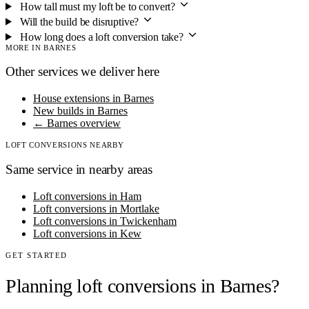
How tall must my loft be to convert?
Will the build be disruptive?
How long does a loft conversion take?
MORE IN BARNES
Other services we deliver here
House extensions in Barnes
New builds in Barnes
← Barnes overview
LOFT CONVERSIONS NEARBY
Same service in nearby areas
Loft conversions in Ham
Loft conversions in Mortlake
Loft conversions in Twickenham
Loft conversions in Kew
GET STARTED
Planning loft conversions in Barnes?