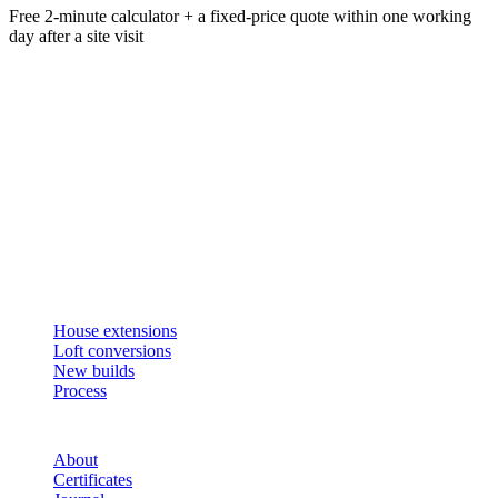
Free 2-minute calculator + a fixed-price quote within one working
day after a site visit
Get an instant estimate
2 min · online calculator
Or contact us
Design, plan, build. House extensions, loft conversions and new
builds across South West London and Surrey since 2007.
SERVICES
House extensions
Loft conversions
New builds
Process
STUDIO
About
Certificates