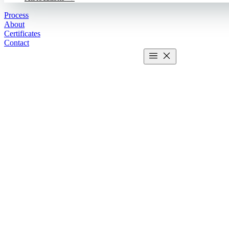
Process
About
Certificates
Contact
Get estimate
2 MIN CALCULATOR