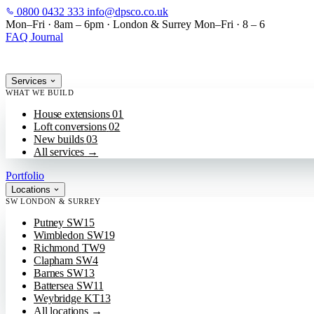
0800 0432 333
info@dpsco.co.uk
SKIP TO MAIN CONTENT
Mon–Fri · 8am – 6pm
·
London & Surrey
Mon–Fri · 8 – 6
FAQ
Journal
Services
WHAT WE BUILD
House extensions
01
Loft conversions
02
New builds
03
All services
→
Portfolio
Locations
SW LONDON & SURREY
Putney
SW15
Wimbledon
SW19
Richmond
TW9
Clapham
SW4
Barnes
SW13
Battersea
SW11
Weybridge
KT13
All locations
→