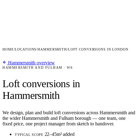
HOME
/
LOCATIONS
/
HAMMERSMITH
/
LOFT CONVERSIONS IN LONDON
Hammersmith overview
HAMMERSMITH AND FULHAM · W6
Loft conversions in
Hammersmith
We design, plan and build loft conversions across Hammersmith and
the wider Hammersmith and Fulham borough — one team, one
fixed price, one project manager from sketch to handover.
22–45m² added
TYPICAL SCOPE