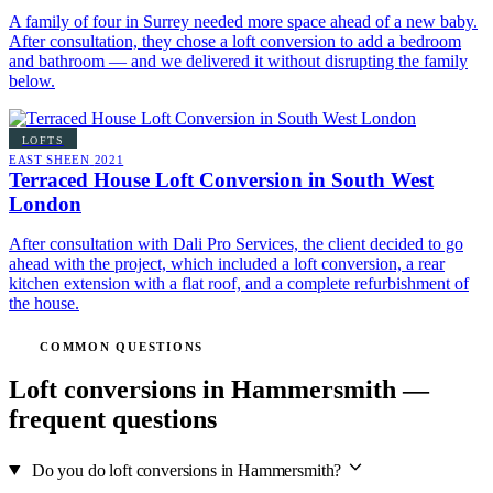
A family of four in Surrey needed more space ahead of a new baby.
After consultation, they chose a loft conversion to add a bedroom
and bathroom — and we delivered it without disrupting the family
below.
LOFTS
EAST SHEEN
2021
Terraced House Loft Conversion in South West
London
After consultation with Dali Pro Services, the client decided to go
ahead with the project, which included a loft conversion, a rear
kitchen extension with a flat roof, and a complete refurbishment of
the house.
COMMON QUESTIONS
Loft conversions in Hammersmith —
frequent questions
Do you do loft conversions in Hammersmith?