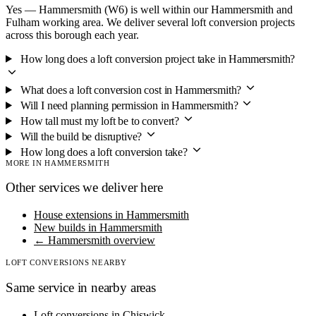
Yes — Hammersmith (W6) is well within our Hammersmith and
Fulham working area. We deliver several loft conversion projects
across this borough each year.
How long does a loft conversion project take in Hammersmith?
What does a loft conversion cost in Hammersmith?
Will I need planning permission in Hammersmith?
How tall must my loft be to convert?
Will the build be disruptive?
How long does a loft conversion take?
MORE IN HAMMERSMITH
Other services we deliver here
House extensions in Hammersmith
New builds in Hammersmith
← Hammersmith overview
LOFT CONVERSIONS NEARBY
Same service in nearby areas
Loft conversions in Chiswick