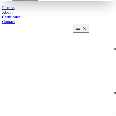
Process
About
Certificates
Contact
Get estimate
2 MIN CALCULATOR
H
T