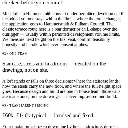
checked before you commit.
Most lofts in Hammersmith convert under permitted development if
the added volume stays within the limits; where the route changes,
the application goes to Hammersmith & Fulham Council. The
classic terrace route here is a rear dormer or an L-shape over the
outrigger — usually within permitted-development volume limits.
We measure head height on the first visit, confirm feasibility
honestly and handle whichever consent applies.
02 · ONE TEAM
Staircase, steels and headroom — decided on the
drawings, not on site.
A loft stands or falls on three decisions: where the staircase lands,
how the steels carry the new floor, and where the full-height space
goes. Because design and build are one in-house team, those calls
are made once, on the drawings — never improvised mid-build.
03 · TRANSPARENT PRICING
£60k–£140k typical — itemised and fixed.
Your quotation is broken down line by line — structure, dormer,