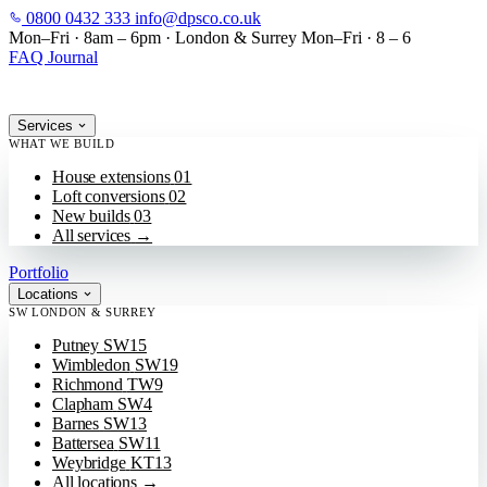
0800 0432 333
info@dpsco.co.uk
SKIP TO MAIN CONTENT
Mon–Fri · 8am – 6pm
·
London & Surrey
Mon–Fri · 8 – 6
FAQ
Journal
Services
WHAT WE BUILD
House extensions
01
Loft conversions
02
New builds
03
All services
→
Portfolio
Locations
SW LONDON & SURREY
Putney
SW15
Wimbledon
SW19
Richmond
TW9
Clapham
SW4
Barnes
SW13
Battersea
SW11
Weybridge
KT13
All locations
→