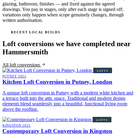
glazing, bathroom, finishes — and fixed against the agreed
drawings. You pay in stages, only after each stage is signed off;
variations only happen when scope genuinely changes, through
written authorisation.
RECENT LOCAL BUILDS
Loft conversions we have completed near
Hammersmith
All loft conversions
LOFTS
PUTNEY
2021
Kitchen Loft Conversion in Putney, London
A unique loft conversion in Putney with a modern white kitchen and
a terrace built into the attic space. Traditional and modern design
elements blend seamlessly into a beautiful, functional living room
above the roofline.
LOFTS
KINGSTON
2021
Contemporary Loft Conversion in Kingston