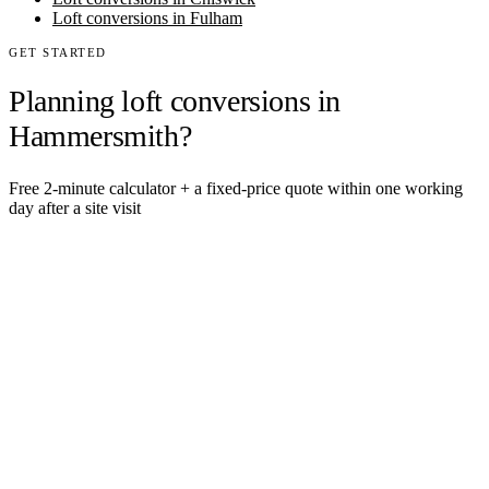
Loft conversions in Fulham
GET STARTED
Planning loft conversions in
Hammersmith?
Free 2-minute calculator + a fixed-price quote within one working
day after a site visit
Get an instant estimate
2 min · online calculator
Or contact us
Design, plan, build. House extensions, loft conversions and new
builds across South West London and Surrey since 2007.
SERVICES