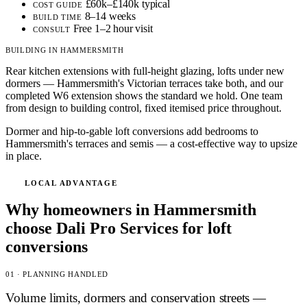
£60k–£140k typical
COST GUIDE
8–14 weeks
BUILD TIME
Free 1–2 hour visit
CONSULT
BUILDING IN HAMMERSMITH
Rear kitchen extensions with full-height glazing, lofts under new
dormers — Hammersmith's Victorian terraces take both, and our
completed W6 extension shows the standard we hold. One team
from design to building control, fixed itemised price throughout.
Dormer and hip-to-gable loft conversions add bedrooms to
Hammersmith's terraces and semis — a cost-effective way to upsize
in place.
LOCAL ADVANTAGE
Why homeowners in Hammersmith
choose Dali Pro Services for loft
conversions
01 · PLANNING HANDLED
Volume limits, dormers and conservation streets —