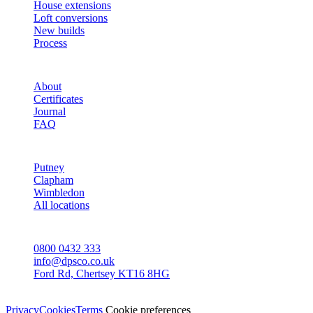
House extensions
Loft conversions
New builds
Process
STUDIO
About
Certificates
Journal
FAQ
AREAS
Putney
Clapham
Wimbledon
All locations
CONTACT
0800 0432 333
info@dpsco.co.uk
Ford Rd, Chertsey KT16 8HG
© Dali Pro Services Ltd · Registered in England 06225776
Privacy
Cookies
Terms
Cookie preferences