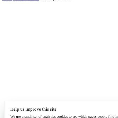
Help us improve this site
We use a small set of analytics cookies to see which pages people find m