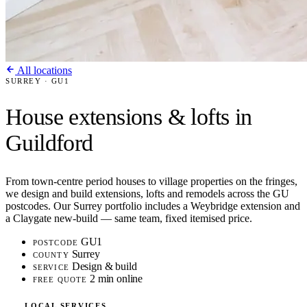
All locations
SURREY · GU1
House extensions & lofts in
Guildford
From town-centre period houses to village properties on the fringes,
we design and build extensions, lofts and remodels across the GU
postcodes. Our Surrey portfolio includes a Weybridge extension and
a Claygate new-build — same team, fixed itemised price.
GU1
POSTCODE
Surrey
COUNTY
Design & build
SERVICE
2 min online
FREE QUOTE
LOCAL SERVICES