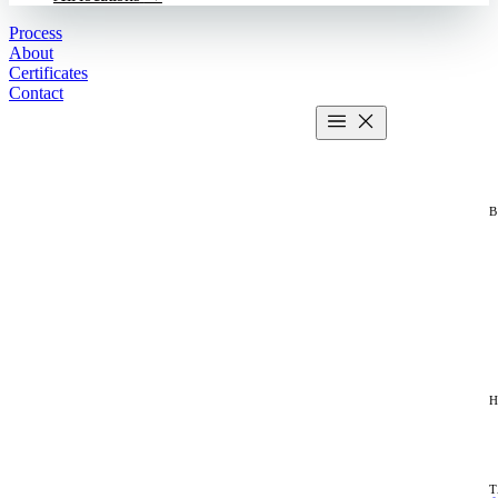
Process
About
Certificates
Contact
Get estimate
2 MIN CALCULATOR
T