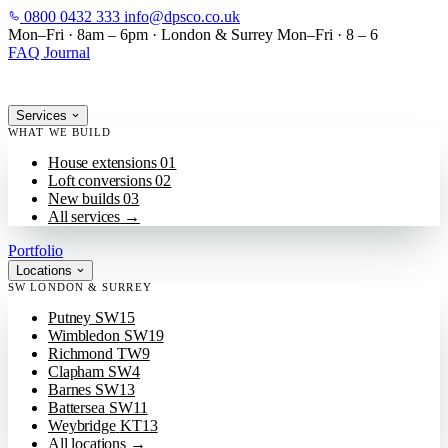
0800 0432 333
info@dpsco.co.uk
SKIP TO MAIN CONTENT
Mon–Fri · 8am – 6pm
·
London & Surrey
Mon–Fri · 8 – 6
FAQ
Journal
Services
WHAT WE BUILD
House extensions
01
Loft conversions
02
New builds
03
All services
→
Portfolio
Locations
SW LONDON & SURREY
Putney
SW15
Wimbledon
SW19
Richmond
TW9
Clapham
SW4
Barnes
SW13
Battersea
SW11
Weybridge
KT13
All locations
→