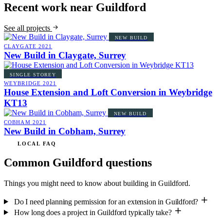
Recent work near Guildford
See all projects
NEW BUILD
CLAYGATE
2021
New Build in Claygate, Surrey
SINGLE STOREY
WEYBRIDGE
2021
House Extension and Loft Conversion in Weybridge
KT13
NEW BUILD
COBHAM
2021
New Build in Cobham, Surrey
LOCAL FAQ
Common Guildford questions
Things you might need to know about building in Guildford.
Do I need planning permission for an extension in Guildford?
How long does a project in Guildford typically take?