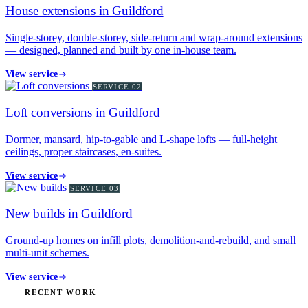
House extensions in Guildford
Single-storey, double-storey, side-return and wrap-around extensions
— designed, planned and built by one in-house team.
View service
SERVICE
02
Loft conversions in Guildford
Dormer, mansard, hip-to-gable and L-shape lofts — full-height
ceilings, proper staircases, en-suites.
View service
SERVICE
03
New builds in Guildford
Ground-up homes on infill plots, demolition-and-rebuild, and small
multi-unit schemes.
View service
RECENT WORK