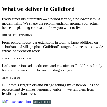
What we deliver in Guildford
Every street sits differently — a period terrace, a post-war semi, a
modern infill. We shape the recommendation around your actual
house, its planning context and how you want to live.
HOUSE EXTENSIONS
From period-house rear extensions in town to large additions on
suburban and village plots, Guildford's range of homes suits a wide
spread of extension work.
LOFT CONVERSIONS
Loft conversions add bedrooms and en-suites to Guildford's family
homes, in town and in the surrounding villages.
NEW BUILDS
Guildford's larger plots and village settings make new-builds and
replacement dwellings genuinely viable — we run them from
feasibility to handover.
SERVICE
01