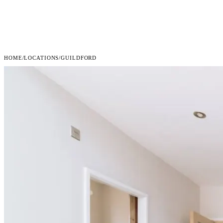
HOME
/
LOCATIONS
/
GUILDFORD