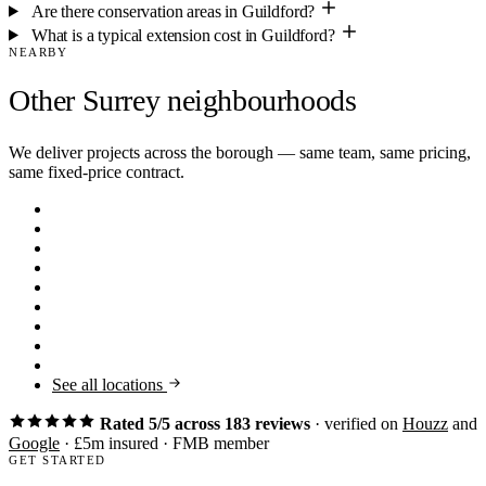
Are there conservation areas in Guildford?
What is a typical extension cost in Guildford?
NEARBY
Other Surrey neighbourhoods
We deliver projects across the borough — same team, same pricing,
same fixed-price contract.
Claygate
KT10
Thames Ditton
KT7
Walton-on-Thames
KT12
Farnham
GU9
Virginia Water
GU25
Oxshott
KT22
Esher
KT10
Cobham
KT11
Weybridge
KT13
See all locations
Rated 5/5 across 183 reviews
· verified on
Houzz
and
Google
· £5m insured · FMB member
GET STARTED