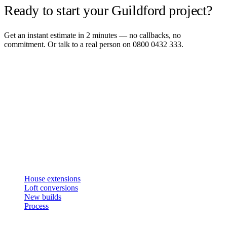
Ready to start your Guildford project?
Get an instant estimate in 2 minutes — no callbacks, no
commitment. Or talk to a real person on 0800 0432 333.
Get an instant estimate
2 min · online calculator
Or contact us
Design, plan, build. House extensions, loft conversions and new
builds across South West London and Surrey since 2007.
SERVICES
House extensions
Loft conversions
New builds
Process
STUDIO