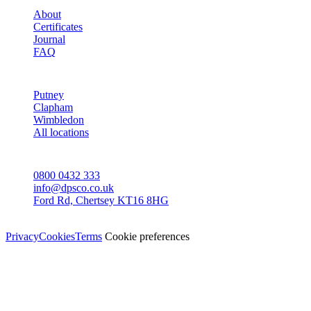
About
Certificates
Journal
FAQ
AREAS
Putney
Clapham
Wimbledon
All locations
CONTACT
0800 0432 333
info@dpsco.co.uk
Ford Rd, Chertsey KT16 8HG
© Dali Pro Services Ltd · Registered in England 06225776
Privacy
Cookies
Terms
Cookie preferences