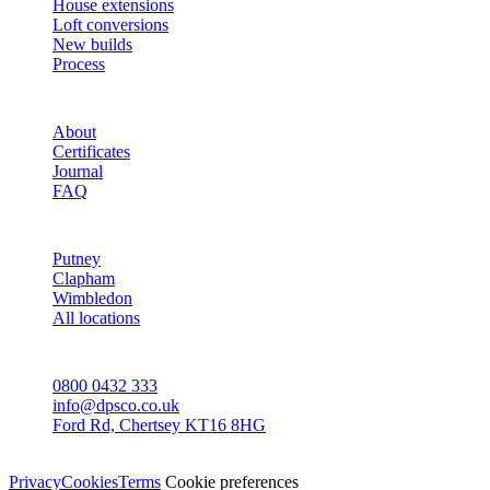
House extensions
Loft conversions
New builds
Process
STUDIO
About
Certificates
Journal
FAQ
AREAS
Putney
Clapham
Wimbledon
All locations
CONTACT
0800 0432 333
info@dpsco.co.uk
Ford Rd, Chertsey KT16 8HG
© Dali Pro Services Ltd · Registered in England 06225776
Privacy
Cookies
Terms
Cookie preferences