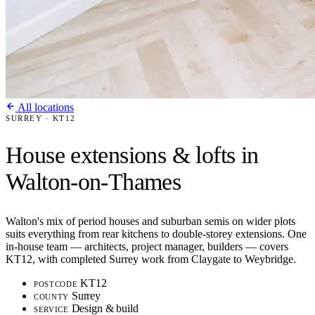
All locations
SURREY · KT12
House extensions & lofts in
Walton-on-Thames
Walton's mix of period houses and suburban semis on wider plots
suits everything from rear kitchens to double-storey extensions. One
in-house team — architects, project manager, builders — covers
KT12, with completed Surrey work from Claygate to Weybridge.
KT12
POSTCODE
Surrey
COUNTY
Design & build
SERVICE