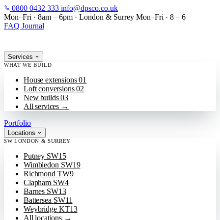
0800 0432 333
info@dpsco.co.uk
SKIP TO MAIN CONTENT
Mon–Fri · 8am – 6pm
·
London & Surrey
Mon–Fri · 8 – 6
FAQ
Journal
Services
WHAT WE BUILD
House extensions
01
Loft conversions
02
New builds
03
All services
→
Portfolio
Locations
SW LONDON & SURREY
Putney
SW15
Wimbledon
SW19
Richmond
TW9
Clapham
SW4
Barnes
SW13
Battersea
SW11
Weybridge
KT13
All locations
→