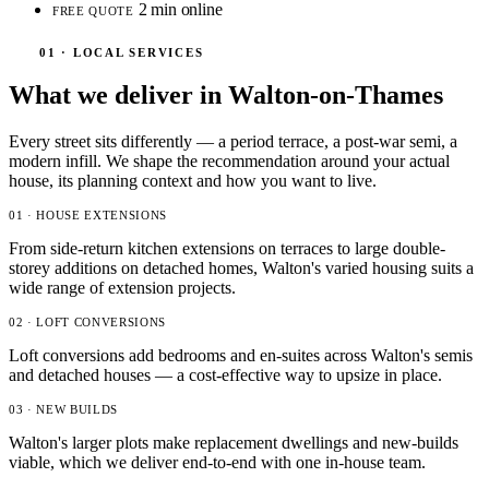
2 min online
FREE QUOTE
01 · LOCAL SERVICES
What we deliver in Walton-on-Thames
Every street sits differently — a period terrace, a post-war semi, a
modern infill. We shape the recommendation around your actual
house, its planning context and how you want to live.
01 · HOUSE EXTENSIONS
From side-return kitchen extensions on terraces to large double-
storey additions on detached homes, Walton's varied housing suits a
wide range of extension projects.
02 · LOFT CONVERSIONS
Loft conversions add bedrooms and en-suites across Walton's semis
and detached houses — a cost-effective way to upsize in place.
03 · NEW BUILDS
Walton's larger plots make replacement dwellings and new-builds
viable, which we deliver end-to-end with one in-house team.