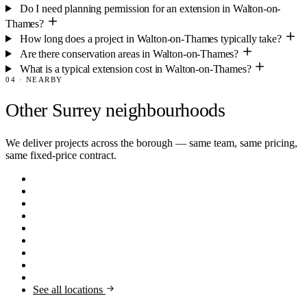
Do I need planning permission for an extension in Walton-on-
Thames?
How long does a project in Walton-on-Thames typically take?
Are there conservation areas in Walton-on-Thames?
What is a typical extension cost in Walton-on-Thames?
04 · NEARBY
Other Surrey neighbourhoods
We deliver projects across the borough — same team, same pricing,
same fixed-price contract.
Claygate
KT10
Thames Ditton
KT7
Farnham
GU9
Guildford
GU1
Virginia Water
GU25
Oxshott
KT22
Esher
KT10
Cobham
KT11
Weybridge
KT13
See all locations