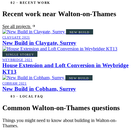
02 · RECENT WORK
Recent work near Walton-on-Thames
See all projects
NEW BUILD
CLAYGATE
2021
New Build in Claygate, Surrey
SINGLE STOREY
WEYBRIDGE
2021
House Extension and Loft Conversion in Weybridge
KT13
NEW BUILD
COBHAM
2021
New Build in Cobham, Surrey
03 · LOCAL FAQ
Common Walton-on-Thames questions
Things you might need to know about building in Walton-on-
Thames.