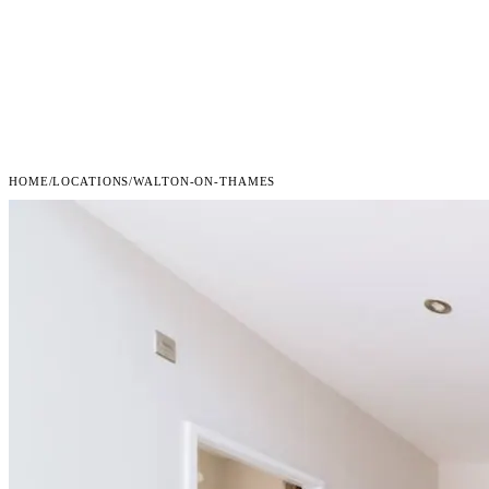
HOME
/
LOCATIONS
/
WALTON-ON-THAMES