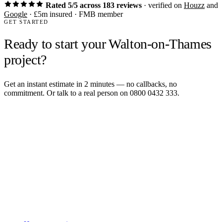
Rated 5/5 across 183 reviews
· verified on
Houzz
and
Google
· £5m insured · FMB member
GET STARTED
Ready to start your Walton-on-Thames
project?
Get an instant estimate in 2 minutes — no callbacks, no
commitment. Or talk to a real person on 0800 0432 333.
Get an instant estimate
2 min · online calculator
Or contact us
Design, plan, build. House extensions, loft conversions and new
builds across South West London and Surrey since 2007.
SERVICES