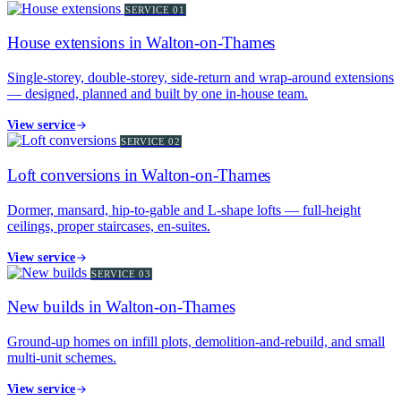
SERVICE
01
House extensions in Walton-on-Thames
Single-storey, double-storey, side-return and wrap-around extensions
— designed, planned and built by one in-house team.
View service
SERVICE
02
Loft conversions in Walton-on-Thames
Dormer, mansard, hip-to-gable and L-shape lofts — full-height
ceilings, proper staircases, en-suites.
View service
SERVICE
03
New builds in Walton-on-Thames
Ground-up homes on infill plots, demolition-and-rebuild, and small
multi-unit schemes.
View service