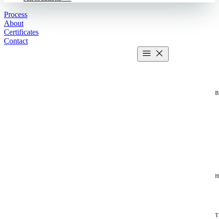
Process
About
Certificates
Contact
Get estimate
2 MIN CALCULATOR
H
T