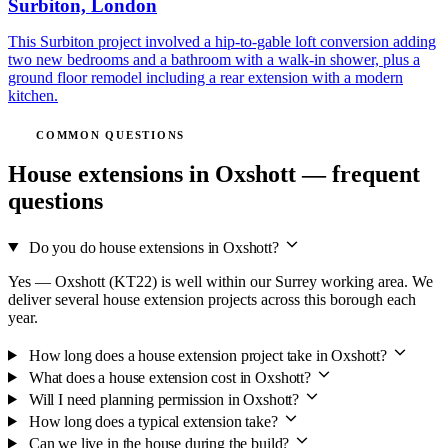
Surbiton, London
This Surbiton project involved a hip-to-gable loft conversion adding
two new bedrooms and a bathroom with a walk-in shower, plus a
ground floor remodel including a rear extension with a modern
kitchen.
COMMON QUESTIONS
House extensions in Oxshott — frequent
questions
Do you do house extensions in Oxshott?
Yes — Oxshott (KT22) is well within our Surrey working area. We
deliver several house extension projects across this borough each
year.
How long does a house extension project take in Oxshott?
What does a house extension cost in Oxshott?
Will I need planning permission in Oxshott?
How long does a typical extension take?
Can we live in the house during the build?