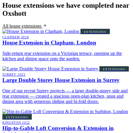
House extensions we have completed near
Oxshott
All house extensions
EXTENSIONS
CLAPHAM
2026
House Extension in Clapham, London
Side-return rear extension on a Victorian terrace, opening up the
kitchen and dining space onto the garden.
EXTENSIONS
SURREY
2025
Large Double Storey House Extension in Surrey
One of our recent Surrey projects — a large double-storey side and
rear extension — created a spacious open-plan kitchen, snug and
dining area with generous sliding and bi-fold doors.
EXTENSIONS
KINGSTON
2022
Hip-to-Gable Loft Conversion & Extension in