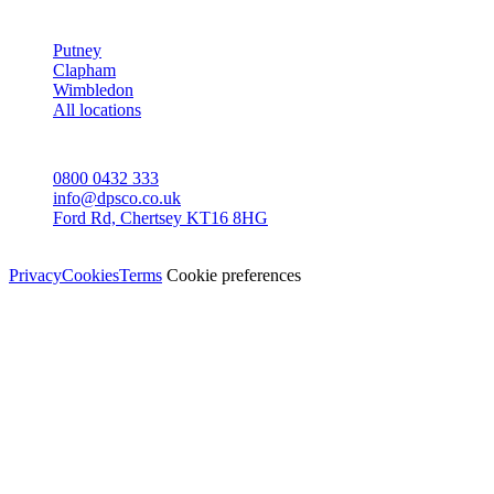
AREAS
Putney
Clapham
Wimbledon
All locations
CONTACT
0800 0432 333
info@dpsco.co.uk
Ford Rd, Chertsey KT16 8HG
© Dali Pro Services Ltd · Registered in England 06225776
Privacy
Cookies
Terms
Cookie preferences