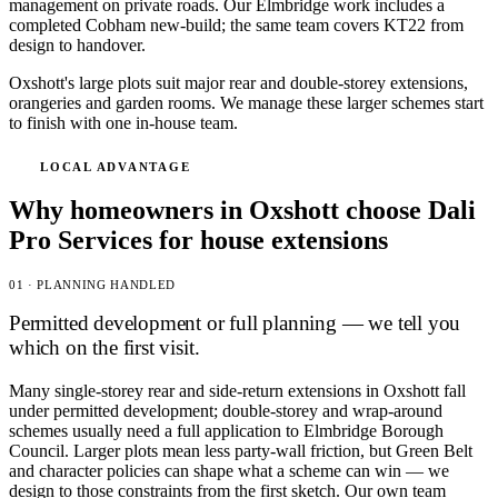
management on private roads. Our Elmbridge work includes a
completed Cobham new-build; the same team covers KT22 from
design to handover.
Oxshott's large plots suit major rear and double-storey extensions,
orangeries and garden rooms. We manage these larger schemes start
to finish with one in-house team.
LOCAL ADVANTAGE
Why homeowners in Oxshott choose Dali
Pro Services for house extensions
01 · PLANNING HANDLED
Permitted development or full planning — we tell you
which on the first visit.
Many single-storey rear and side-return extensions in Oxshott fall
under permitted development; double-storey and wrap-around
schemes usually need a full application to Elmbridge Borough
Council. Larger plots mean less party-wall friction, but Green Belt
and character policies can shape what a scheme can win — we
design to those constraints from the first sketch. Our own team