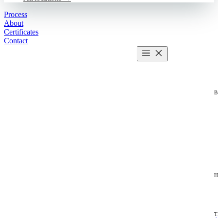
Process
About
Certificates
Contact
Get estimate
2 MIN CALCULATOR
H
T