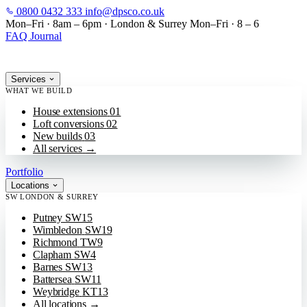
0800 0432 333
info@dpsco.co.uk
SKIP TO MAIN CONTENT
Mon–Fri · 8am – 6pm
·
London & Surrey
Mon–Fri · 8 – 6
FAQ
Journal
Services
WHAT WE BUILD
House extensions
01
Loft conversions
02
New builds
03
All services
→
Portfolio
Locations
SW LONDON & SURREY
Putney
SW15
Wimbledon
SW19
Richmond
TW9
Clapham
SW4
Barnes
SW13
Battersea
SW11
Weybridge
KT13
All locations
→