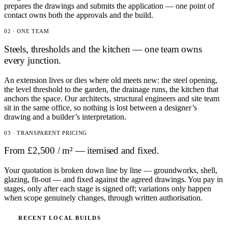
prepares the drawings and submits the application — one point of
contact owns both the approvals and the build.
02 · ONE TEAM
Steels, thresholds and the kitchen — one team owns
every junction.
An extension lives or dies where old meets new: the steel opening,
the level threshold to the garden, the drainage runs, the kitchen that
anchors the space. Our architects, structural engineers and site team
sit in the same office, so nothing is lost between a designer’s
drawing and a builder’s interpretation.
03 · TRANSPARENT PRICING
From £2,500 / m² — itemised and fixed.
Your quotation is broken down line by line — groundworks, shell,
glazing, fit-out — and fixed against the agreed drawings. You pay in
stages, only after each stage is signed off; variations only happen
when scope genuinely changes, through written authorisation.
RECENT LOCAL BUILDS