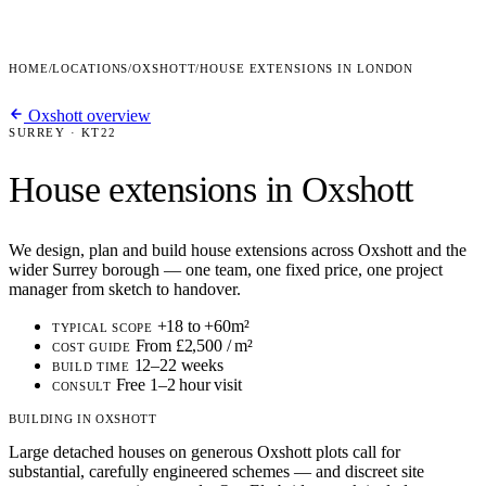
HOME
/
LOCATIONS
/
OXSHOTT
/
HOUSE EXTENSIONS IN LONDON
Oxshott overview
SURREY · KT22
House extensions in Oxshott
We design, plan and build house extensions across Oxshott and the
wider Surrey borough — one team, one fixed price, one project
manager from sketch to handover.
+18 to +60m²
TYPICAL SCOPE
From £2,500 / m²
COST GUIDE
12–22 weeks
BUILD TIME
Free 1–2 hour visit
CONSULT
BUILDING IN OXSHOTT
Large detached houses on generous Oxshott plots call for
substantial, carefully engineered schemes — and discreet site