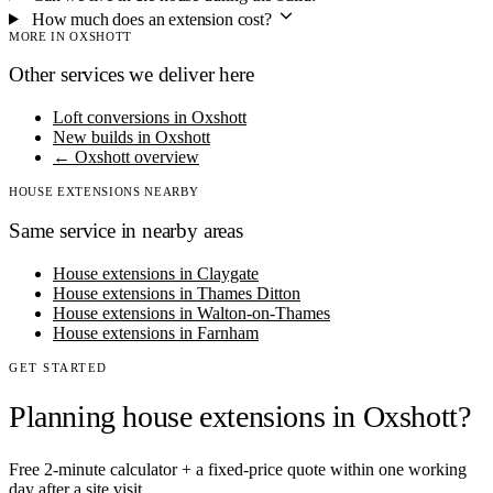
How much does an extension cost?
MORE IN OXSHOTT
Other services we deliver here
Loft conversions in Oxshott
New builds in Oxshott
← Oxshott overview
HOUSE EXTENSIONS NEARBY
Same service in nearby areas
House extensions in Claygate
House extensions in Thames Ditton
House extensions in Walton-on-Thames
House extensions in Farnham
GET STARTED
Planning house extensions in Oxshott?
Free 2-minute calculator + a fixed-price quote within one working
day after a site visit