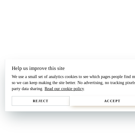
Help us improve this site
We use a small set of analytics cookies to see which pages people find m
so we can keep making the site better. No advertising, no tracking pixels
party data sharing.
Read our cookie policy
.
REJECT
ACCEPT