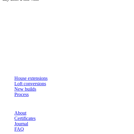
Get an instant estimate
2 min · online calculator
Or contact us
Design, plan, build. House extensions, loft conversions and new
builds across South West London and Surrey since 2007.
SERVICES
House extensions
Loft conversions
New builds
Process
STUDIO
About
Certificates
Journal
FAQ