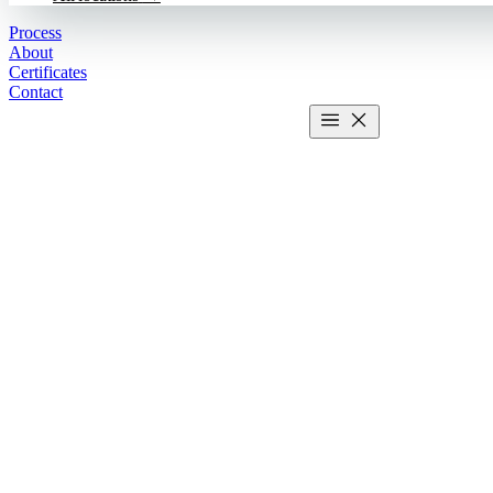
Process
About
Certificates
Contact
Get estimate
2 MIN CALCULATOR