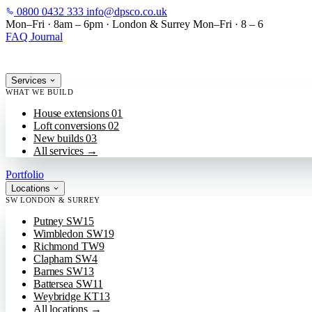
0800 0432 333
info@dpsco.co.uk
SKIP TO MAIN CONTENT
Mon–Fri · 8am – 6pm
·
London & Surrey
Mon–Fri · 8 – 6
FAQ
Journal
Services
WHAT WE BUILD
House extensions
01
Loft conversions
02
New builds
03
All services
→
Portfolio
Locations
SW LONDON & SURREY
Putney
SW15
Wimbledon
SW19
Richmond
TW9
Clapham
SW4
Barnes
SW13
Battersea
SW11
Weybridge
KT13
All locations
→