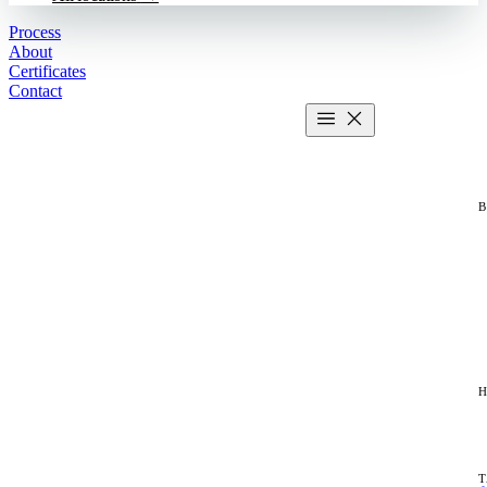
Process
About
Certificates
Contact
Get estimate
2 MIN CALCULATOR
H
T