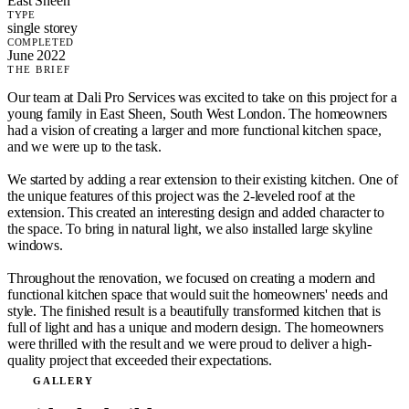
East Sheen
TYPE
single storey
COMPLETED
June 2022
THE BRIEF
Our team at Dali Pro Services was excited to take on this project for a
young family in East Sheen, South West London. The homeowners
had a vision of creating a larger and more functional kitchen space,
and we were up to the task.
We started by adding a rear extension to their existing kitchen. One of
the unique features of this project was the 2-leveled roof at the
extension. This created an interesting design and added character to
the space. To bring in natural light, we also installed large skyline
windows.
Throughout the renovation, we focused on creating a modern and
functional kitchen space that would suit the homeowners' needs and
style. The finished result is a beautifully transformed kitchen that is
full of light and has a unique and modern design. The homeowners
were thrilled with the result and we were proud to deliver a high-
quality project that exceeded their expectations.
GALLERY