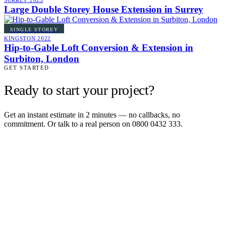
SURREY
2025
Large Double Storey House Extension in Surrey
SINGLE STOREY
KINGSTON
2022
Hip-to-Gable Loft Conversion & Extension in
Surbiton, London
GET STARTED
Ready to start your project?
Get an instant estimate in 2 minutes — no callbacks, no
commitment. Or talk to a real person on 0800 0432 333.
Get an instant estimate
2 min · online calculator
Or contact us
Design, plan, build. House extensions, loft conversions and new