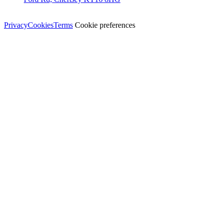
© Dali Pro Services Ltd · Registered in England 06225776
Privacy
Cookies
Terms
Cookie preferences