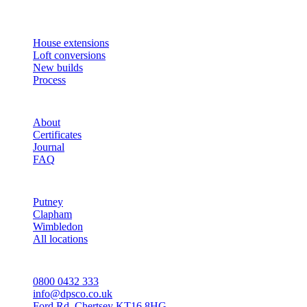
builds across South West London and Surrey since 2007.
SERVICES
House extensions
Loft conversions
New builds
Process
STUDIO
About
Certificates
Journal
FAQ
AREAS
Putney
Clapham
Wimbledon
All locations
CONTACT
0800 0432 333
info@dpsco.co.uk
Ford Rd, Chertsey KT16 8HG