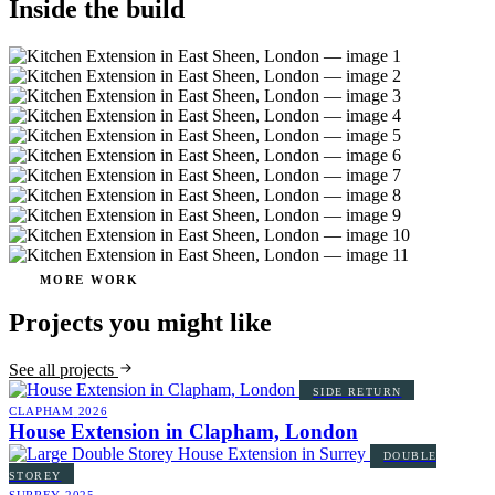
Inside the build
MORE WORK
Projects you might like
See all projects
SIDE RETURN
CLAPHAM
2026
House Extension in Clapham, London
DOUBLE
STOREY