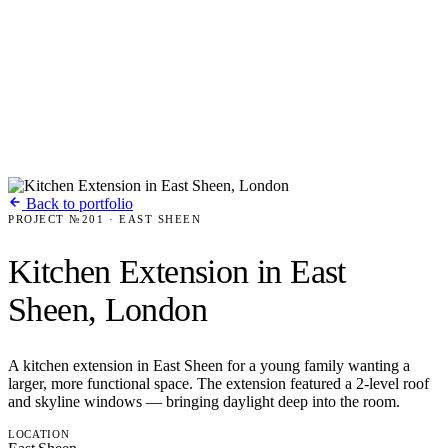
Back to portfolio
PROJECT №201 · EAST SHEEN
Kitchen Extension in East
Sheen, London
A kitchen extension in East Sheen for a young family wanting a
larger, more functional space. The extension featured a 2-level roof
and skyline windows — bringing daylight deep into the room.
LOCATION