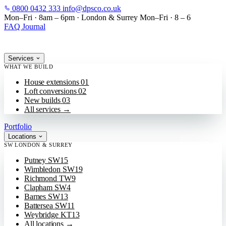
0800 0432 333
info@dpsco.co.uk
SKIP TO MAIN CONTENT
Mon–Fri · 8am – 6pm
·
London & Surrey
Mon–Fri · 8 – 6
FAQ
Journal
Services
WHAT WE BUILD
House extensions
01
Loft conversions
02
New builds
03
All services
→
Portfolio
Locations
SW LONDON & SURREY
Putney
SW15
Wimbledon
SW19
Richmond
TW9
Clapham
SW4
Barnes
SW13
Battersea
SW11
Weybridge
KT13
All locations
→