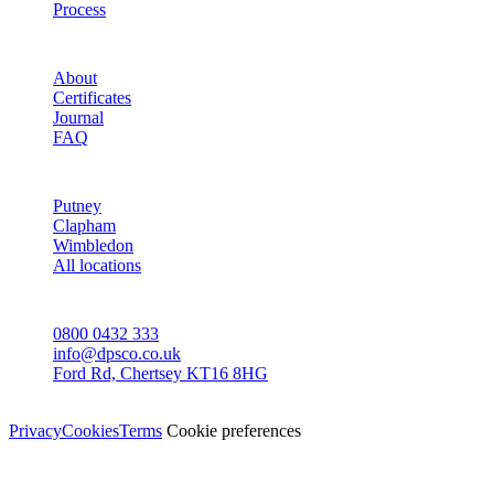
Process
STUDIO
About
Certificates
Journal
FAQ
AREAS
Putney
Clapham
Wimbledon
All locations
CONTACT
0800 0432 333
info@dpsco.co.uk
Ford Rd, Chertsey KT16 8HG
© Dali Pro Services Ltd · Registered in England 06225776
Privacy
Cookies
Terms
Cookie preferences