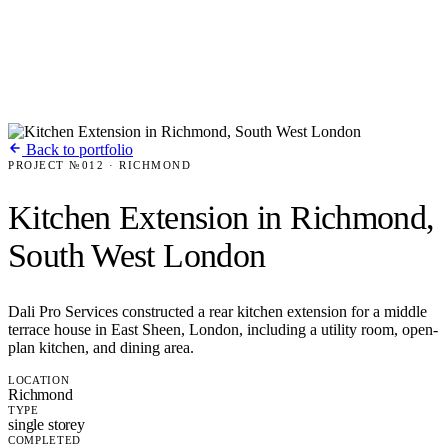
Back to portfolio
PROJECT №012 · RICHMOND
Kitchen Extension in Richmond,
South West London
Dali Pro Services constructed a rear kitchen extension for a middle
terrace house in East Sheen, London, including a utility room, open-
plan kitchen, and dining area.
LOCATION
Richmond
TYPE
single storey
COMPLETED