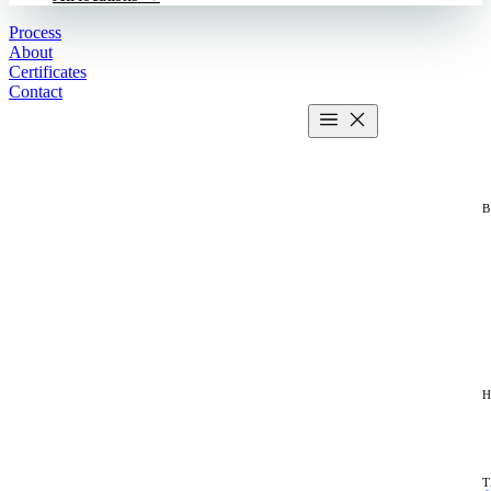
Process
About
Certificates
Contact
Get estimate
2 MIN CALCULATOR
H
T