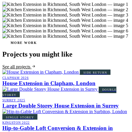
MORE WORK
Projects you might like
See all projects
SIDE RETURN
CLAPHAM
2026
House Extension in Clapham, London
DOUBLE
STOREY
SURREY
2025
Large Double Storey House Extension in Surrey
SINGLE STOREY
KINGSTON
2022
Hip-to-Gable Loft Conversion & Extension in