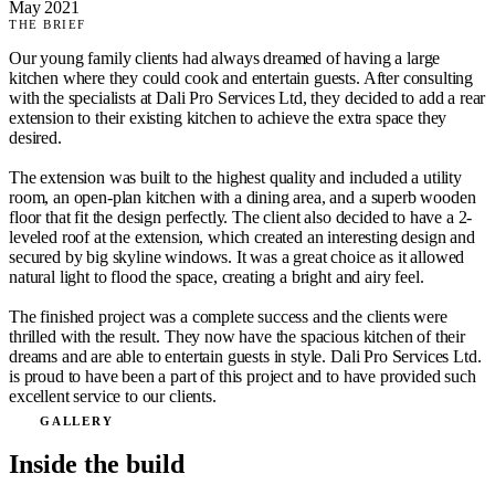
May 2021
THE BRIEF
Our young family clients had always dreamed of having a large
kitchen where they could cook and entertain guests. After consulting
with the specialists at Dali Pro Services Ltd, they decided to add a rear
extension to their existing kitchen to achieve the extra space they
desired.
The extension was built to the highest quality and included a utility
room, an open-plan kitchen with a dining area, and a superb wooden
floor that fit the design perfectly. The client also decided to have a 2-
leveled roof at the extension, which created an interesting design and
secured by big skyline windows. It was a great choice as it allowed
natural light to flood the space, creating a bright and airy feel.
The finished project was a complete success and the clients were
thrilled with the result. They now have the spacious kitchen of their
dreams and are able to entertain guests in style. Dali Pro Services Ltd.
is proud to have been a part of this project and to have provided such
excellent service to our clients.
GALLERY
Inside the build