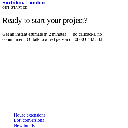
Surbiton, London
GET STARTED
Ready to start your project?
Get an instant estimate in 2 minutes — no callbacks, no
commitment. Or talk to a real person on 0800 0432 333.
Get an instant estimate
2 min · online calculator
Or contact us
Design, plan, build. House extensions, loft conversions and new
builds across South West London and Surrey since 2007.
SERVICES
House extensions
Loft conversions
New builds