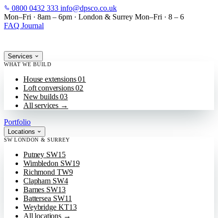
0800 0432 333
info@dpsco.co.uk
SKIP TO MAIN CONTENT
Mon–Fri · 8am – 6pm
·
London & Surrey
Mon–Fri · 8 – 6
FAQ
Journal
Services
WHAT WE BUILD
House extensions
01
Loft conversions
02
New builds
03
All services
→
Portfolio
Locations
SW LONDON & SURREY
Putney
SW15
Wimbledon
SW19
Richmond
TW9
Clapham
SW4
Barnes
SW13
Battersea
SW11
Weybridge
KT13
All locations
→