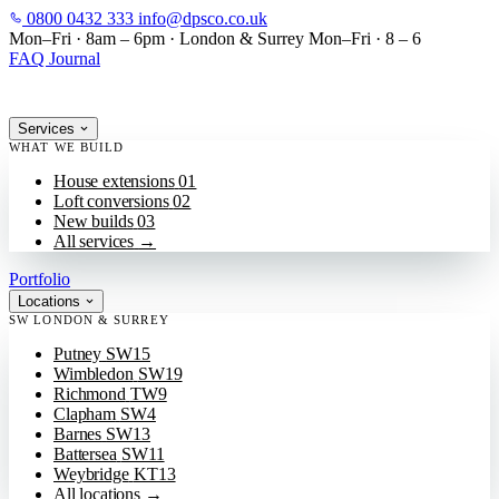
0800 0432 333
info@dpsco.co.uk
SKIP TO MAIN CONTENT
Mon–Fri · 8am – 6pm
·
London & Surrey
Mon–Fri · 8 – 6
FAQ
Journal
Services
WHAT WE BUILD
House extensions
01
Loft conversions
02
New builds
03
All services
→
Portfolio
Locations
SW LONDON & SURREY
Putney
SW15
Wimbledon
SW19
Richmond
TW9
Clapham
SW4
Barnes
SW13
Battersea
SW11
Weybridge
KT13
All locations
→