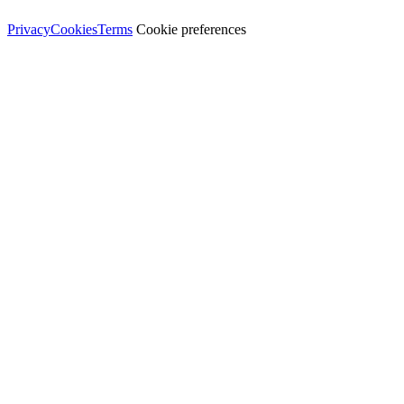
© Dali Pro Services Ltd · Registered in England 06225776
Privacy
Cookies
Terms
Cookie preferences