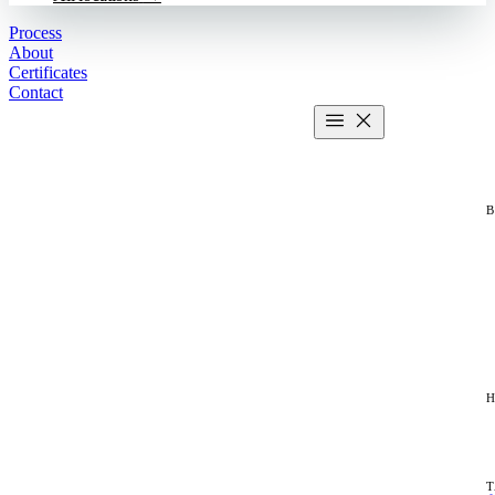
Process
About
Certificates
Contact
Get estimate
2 MIN CALCULATOR
T