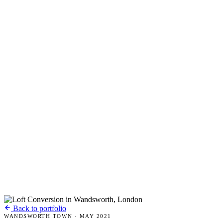
Back to portfolio
WANDSWORTH TOWN · MAY 2021