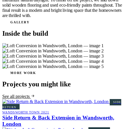
solid wooden flooring and used eco-friendly paints throughout. The
final result is a modern and bright living space that the homeowners
are thrilled with.
GALLERY
Inside the build
MORE WORK
Projects you might like
See all projects
SIDE
RETURN
WANDSWORTH TOWN
2021
Side Return & Back Extension in Wandsworth,
London