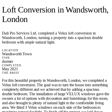
Loft Conversion in Wandsworth,
London
Dali Pro Services Ltd. completed a Velux loft conversion in
Wandsworth, London, turning a property into a spacious double
bedroom with ample natural light.
LOCATION
Wandsworth Town
TYPE
dormer
COMPLETED
May 2021
THE BRIEF
For this beautiful property in Wandsworth, London, we completed a
Velux loft conversion. The goal was to turn the house into something
completely different and we achieved that by adding a spacious
double bedroom. The installation of large VELUX windows gave the
owners a lot of options with decoration and furnishings for this room,
and also brought in plenty of natural light to the comfortable living
area. We fitted 3 Velux windows on each side of the bedroom to
maximize natural daylight. To finish off the project, we laid down