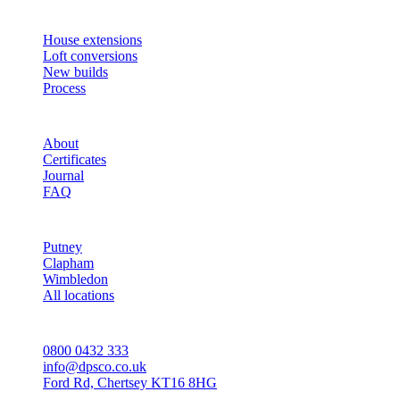
SERVICES
House extensions
Loft conversions
New builds
Process
STUDIO
About
Certificates
Journal
FAQ
AREAS
Putney
Clapham
Wimbledon
All locations
CONTACT
0800 0432 333
info@dpsco.co.uk
Ford Rd, Chertsey KT16 8HG