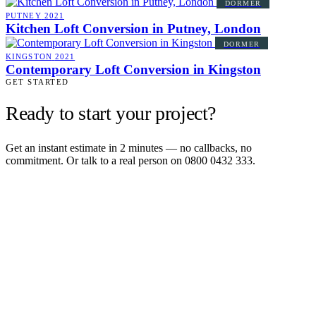
DORMER
PUTNEY
2021
Kitchen Loft Conversion in Putney, London
DORMER
KINGSTON
2021
Contemporary Loft Conversion in Kingston
GET STARTED
Ready to start your project?
Get an instant estimate in 2 minutes — no callbacks, no
commitment. Or talk to a real person on 0800 0432 333.
Get an instant estimate
2 min · online calculator
Or contact us
Design, plan, build. House extensions, loft conversions and new
builds across South West London and Surrey since 2007.