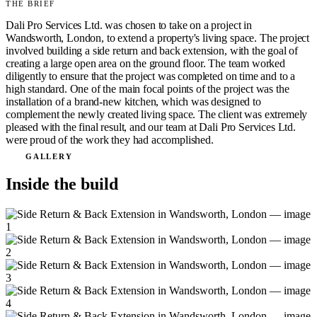
THE BRIEF
Dali Pro Services Ltd. was chosen to take on a project in
Wandsworth, London, to extend a property's living space. The project
involved building a side return and back extension, with the goal of
creating a large open area on the ground floor. The team worked
diligently to ensure that the project was completed on time and to a
high standard. One of the main focal points of the project was the
installation of a brand-new kitchen, which was designed to
complement the newly created living space. The client was extremely
pleased with the final result, and our team at Dali Pro Services Ltd.
were proud of the work they had accomplished.
GALLERY
Inside the build