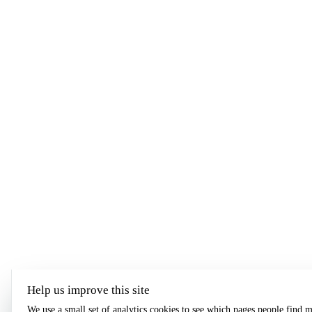
Help us improve this site
We use a small set of analytics cookies to see which pages people find m