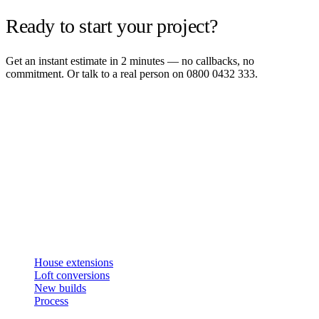
Ready to start your project?
Get an instant estimate in 2 minutes — no callbacks, no
commitment. Or talk to a real person on 0800 0432 333.
Get an instant estimate
2 min · online calculator
Or contact us
Design, plan, build. House extensions, loft conversions and new
builds across South West London and Surrey since 2007.
SERVICES
House extensions
Loft conversions
New builds
Process