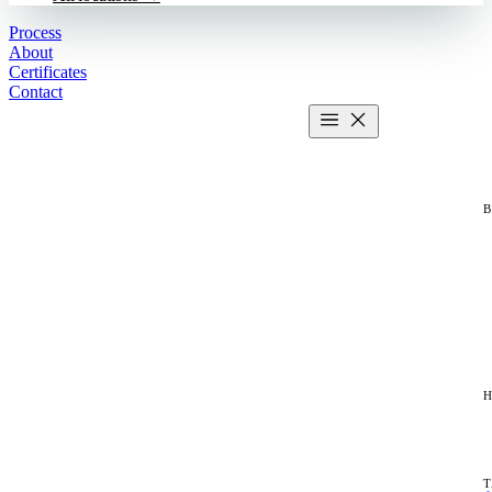
Process
About
Certificates
Contact
Get estimate
2 MIN CALCULATOR
H
T