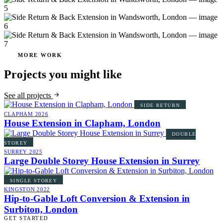
MORE WORK
Projects you might like
See all projects
SIDE RETURN
CLAPHAM
2026
House Extension in Clapham, London
DOUBLE
STOREY
SURREY
2025
Large Double Storey House Extension in Surrey
SINGLE STOREY
KINGSTON
2022
Hip-to-Gable Loft Conversion & Extension in
Surbiton, London
GET STARTED