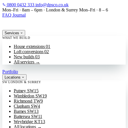
0800 0432 333
info@dpsco.co.uk
SKIP TO MAIN CONTENT
Mon–Fri · 8am – 6pm
·
London & Surrey
Mon–Fri · 8 – 6
FAQ
Journal
Services
WHAT WE BUILD
House extensions
01
Loft conversions
02
New builds
03
All services
→
Portfolio
Locations
SW LONDON & SURREY
Putney
SW15
Wimbledon
SW19
Richmond
TW9
Clapham
SW4
Barnes
SW13
Battersea
SW11
Weybridge
KT13
All locations
→