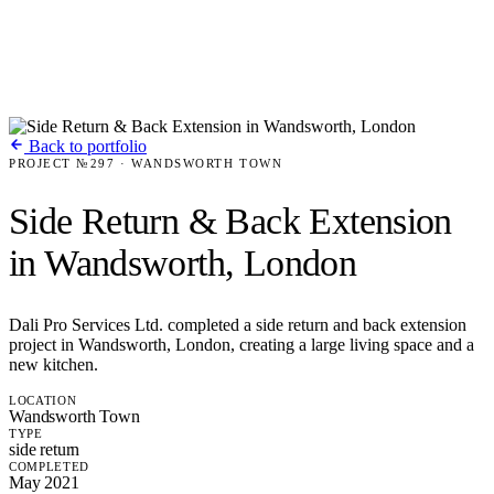
Back to portfolio
PROJECT №297 · WANDSWORTH TOWN
Side Return & Back Extension
in Wandsworth, London
Dali Pro Services Ltd. completed a side return and back extension
project in Wandsworth, London, creating a large living space and a
new kitchen.
LOCATION
Wandsworth Town
TYPE
side return
COMPLETED
May 2021