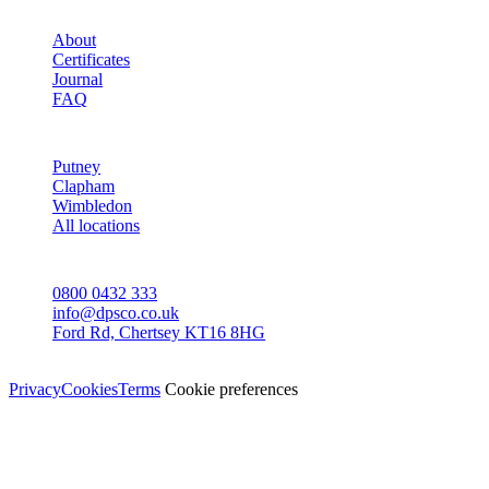
STUDIO
About
Certificates
Journal
FAQ
AREAS
Putney
Clapham
Wimbledon
All locations
CONTACT
0800 0432 333
info@dpsco.co.uk
Ford Rd, Chertsey KT16 8HG
© Dali Pro Services Ltd · Registered in England 06225776
Privacy
Cookies
Terms
Cookie preferences