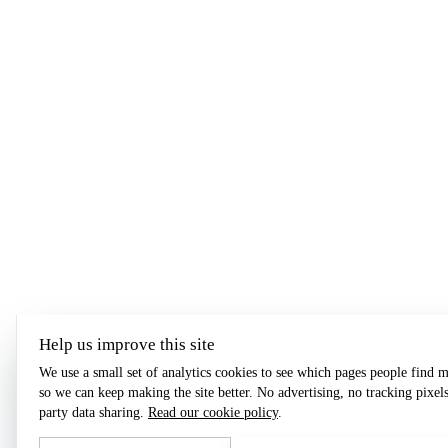
Help us improve this site
We use a small set of analytics cookies to see which pages people find m
so we can keep making the site better. No advertising, no tracking pixels
party data sharing.
Read our cookie policy
.