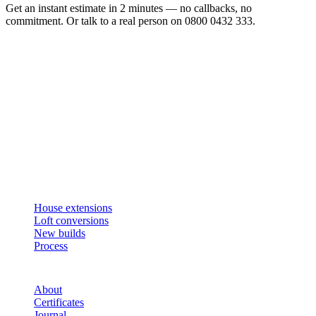
Get an instant estimate in 2 minutes — no callbacks, no
commitment. Or talk to a real person on 0800 0432 333.
Get an instant estimate
2 min · online calculator
Or contact us
Design, plan, build. House extensions, loft conversions and new
builds across South West London and Surrey since 2007.
SERVICES
House extensions
Loft conversions
New builds
Process
STUDIO
About
Certificates
Journal