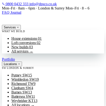
0800 0432 333
info@dpsco.co.uk
SKIP TO MAIN CONTENT
Mon–Fri · 8am – 6pm
·
London & Surrey
Mon–Fri · 8 – 6
FAQ
Journal
Services
WHAT WE BUILD
House extensions
01
Loft conversions
02
New builds
03
All services
→
Portfolio
Locations
SW LONDON & SURREY
Putney
SW15
Wimbledon
SW19
Richmond
TW9
Clapham
SW4
Barnes
SW13
Battersea
SW11
Weybridge
KT13
All locations
→