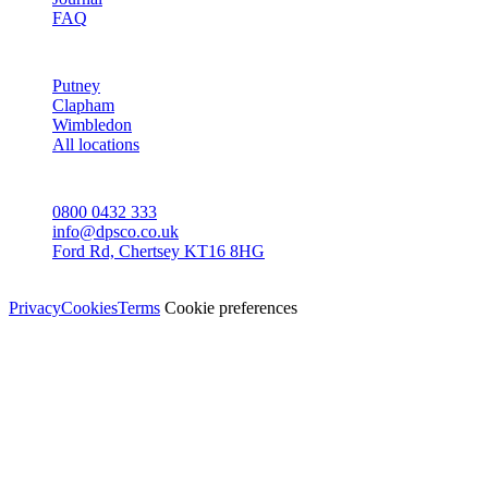
FAQ
AREAS
Putney
Clapham
Wimbledon
All locations
CONTACT
0800 0432 333
info@dpsco.co.uk
Ford Rd, Chertsey KT16 8HG
© Dali Pro Services Ltd · Registered in England 06225776
Privacy
Cookies
Terms
Cookie preferences