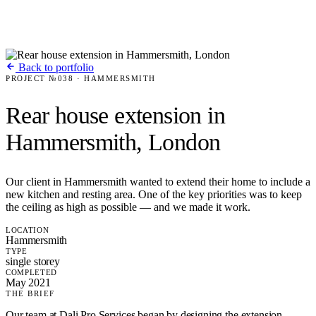
Back to portfolio
PROJECT №038 · HAMMERSMITH
Rear house extension in
Hammersmith, London
Our client in Hammersmith wanted to extend their home to include a
new kitchen and resting area. One of the key priorities was to keep
the ceiling as high as possible — and we made it work.
LOCATION
Hammersmith
TYPE
single storey
COMPLETED
May 2021
THE BRIEF
Our team at Dali Pro Services began by designing the extension,