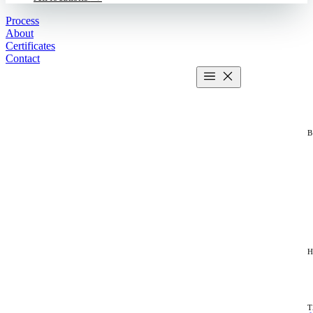
Process
About
Certificates
Contact
Get estimate
2 MIN CALCULATOR
H
T