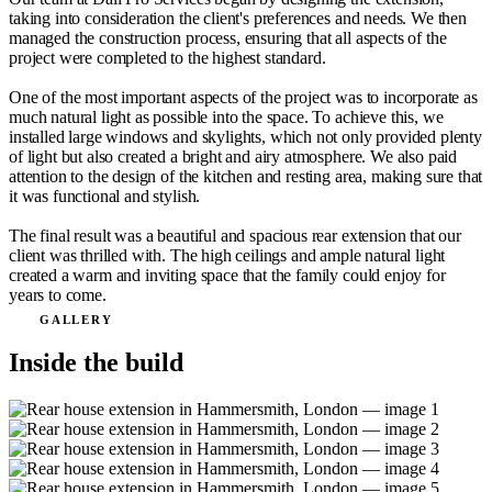
taking into consideration the client's preferences and needs. We then
managed the construction process, ensuring that all aspects of the
project were completed to the highest standard.
One of the most important aspects of the project was to incorporate as
much natural light as possible into the space. To achieve this, we
installed large windows and skylights, which not only provided plenty
of light but also created a bright and airy atmosphere. We also paid
attention to the design of the kitchen and resting area, making sure that
it was functional and stylish.
The final result was a beautiful and spacious rear extension that our
client was thrilled with. The high ceilings and ample natural light
created a warm and inviting space that the family could enjoy for
years to come.
GALLERY
Inside the build