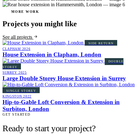
MORE WORK
Projects you might like
See all projects
SIDE RETURN
CLAPHAM
2026
House Extension in Clapham, London
DOUBLE
STOREY
SURREY
2025
Large Double Storey House Extension in Surrey
SINGLE STOREY
KINGSTON
2022
Hip-to-Gable Loft Conversion & Extension in
Surbiton, London
GET STARTED
Ready to start your project?