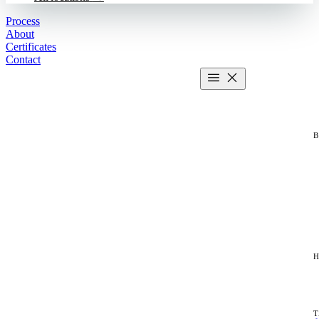
Process
About
Certificates
Contact
Get estimate
2 MIN CALCULATOR
H
T