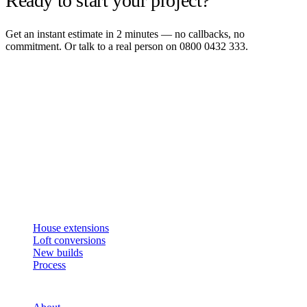
Ready to start your project?
Get an instant estimate in 2 minutes — no callbacks, no
commitment. Or talk to a real person on 0800 0432 333.
Get an instant estimate
2 min · online calculator
Or contact us
Design, plan, build. House extensions, loft conversions and new
builds across South West London and Surrey since 2007.
SERVICES
House extensions
Loft conversions
New builds
Process
STUDIO