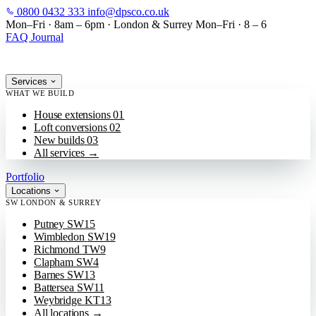
0800 0432 333
info@dpsco.co.uk
SKIP TO MAIN CONTENT
Mon–Fri · 8am – 6pm
·
London & Surrey
Mon–Fri · 8 – 6
FAQ
Journal
Services
WHAT WE BUILD
House extensions
01
Loft conversions
02
New builds
03
All services
→
Portfolio
Locations
SW LONDON & SURREY
Putney
SW15
Wimbledon
SW19
Richmond
TW9
Clapham
SW4
Barnes
SW13
Battersea
SW11
Weybridge
KT13
All locations
→